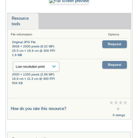
Resource
tools
File information
Options
Original JPG File
Request
3008 × 2000 pixels (6.02 MP)
25.5 cm × 16.9 cm @ 300 PPI
1.6 MB
Request
2000 × 1330 pixels (2.66 MP)
16.9 cm × 11.3 cm @ 300 PPI
504 KB
How do you rate this resource?
0 ratings