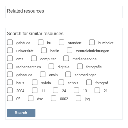
Related resources
Search for similar resources
gebäude
hu
standort
humboldt
universität
berlin
zentraleinrichtungen
cms
computer
medienservice
rechenzentrum
digitale
fotografie
gebaeude
erwin
schroedinger
haus
sylvia
scholz
fotograf
2004
11
24
13
21
05
dsc
0062
jpg