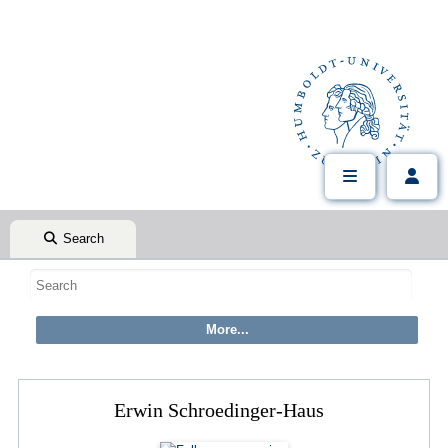
Search
Erwin Schroedinger-Haus