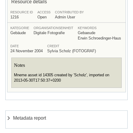
Resource details
RESOURCE ID
ACCESS
CONTRIBUTED BY
1216
Open
Admin User
KATEGORIE
ORGANISATIONSEINHEIT
KEYWORDS
Gebäude
Digitale Fotografie
Gebaeude
Erwin Schroedinger-Haus
DATE
CREDIT
24 November 2004
Sylvia Scholz (FOTOGRAF)
Notes
Mneme asset id 14305 created by 'Scholz', imported on
2013-05-30T17:50:37+0200
Metadata report