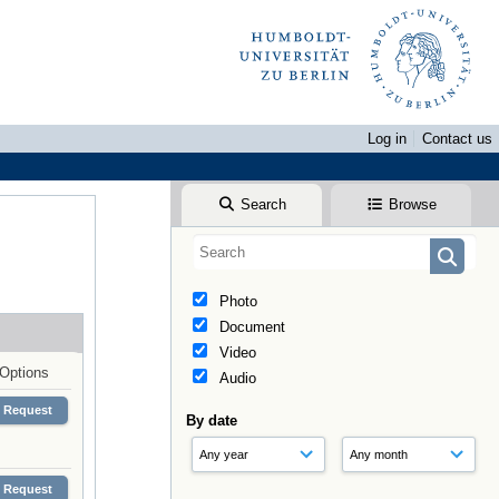
Log in
Contact us
Search
Browse
Photo
Document
Video
Options
Audio
Request
By date
Request