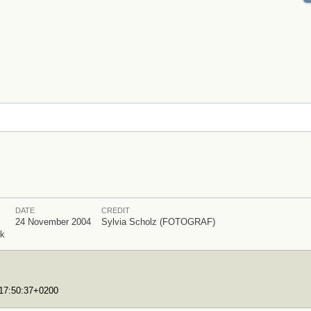
DATE
CREDIT
24 November 2004
Sylvia Scholz (FOTOGRAF)
rk
T17:50:37+0200