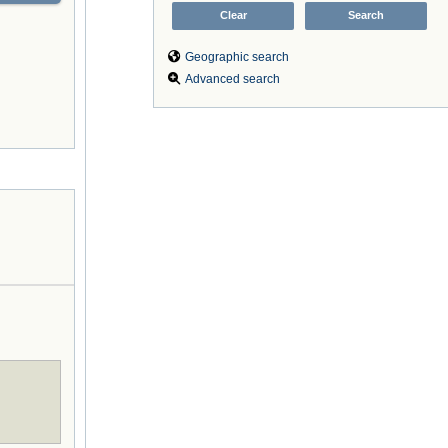
Geographic search
Advanced search