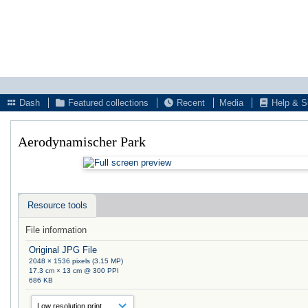
Dash
Featured collections
Recent
Media
Help & S
Aerodynamischer Park
Resource tools
File information
Original JPG File
2048 × 1536 pixels (3.15 MP)
17.3 cm × 13 cm @ 300 PPI
686 KB