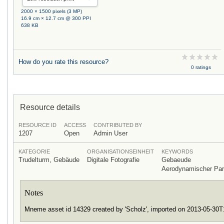
2000 × 1500 pixels (3 MP)
16.9 cm × 12.7 cm @ 300 PPI
638 KB
How do you rate this resource?
0 ratings
Resource details
RESOURCE ID
ACCESS
CONTRIBUTED BY
1207
Open
Admin User
KATEGORIE
ORGANISATIONSEINHEIT
KEYWORDS
Trudelturm, Gebäude
Digitale Fotografie
Gebaeude
Aerodynamischer Pa
Notes
Mneme asset id 14329 created by 'Scholz', imported on 2013-05-30