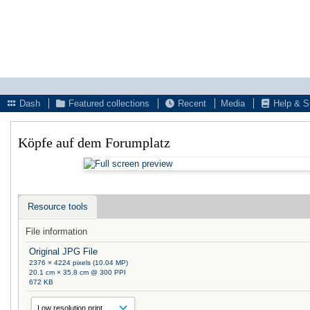
Dash
Featured collections
Recent
Media
Help & S
Köpfe auf dem Forumplatz
Resource tools
File information
Original JPG File
2376 × 4224 pixels (10.04 MP)
20.1 cm × 35.8 cm @ 300 PPI
672 KB