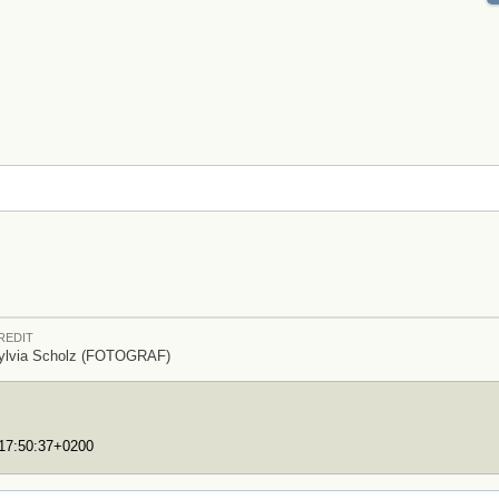
REDIT
ylvia Scholz (FOTOGRAF)
T17:50:37+0200