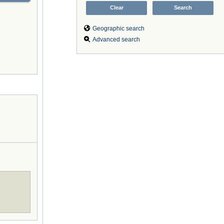
Geographic search
Advanced search