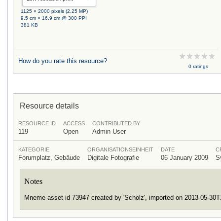
1125 × 2000 pixels (2.25 MP)
9.5 cm × 16.9 cm @ 300 PPI
381 KB
How do you rate this resource?
0 ratings
Resource details
RESOURCE ID
ACCESS
CONTRIBUTED BY
119
Open
Admin User
KATEGORIE
ORGANISATIONSEINHEIT
DATE
C
Forumplatz, Gebäude
Digitale Fotografie
06 January 2009
S
Notes
Mneme asset id 73947 created by 'Scholz', imported on 2013-05-30