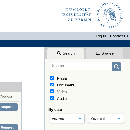
Log in
Contact us
Search
Browse
Photo
Document
Video
Options
Audio
Request
By date
Request