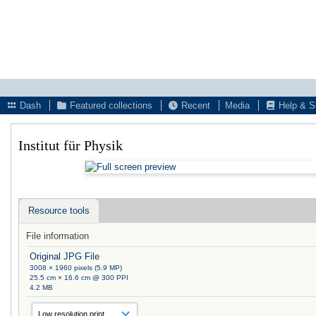
Dash
Featured collections
Recent
Media
Help & S
Institut für Physik
Resource tools
File information
Original JPG File
3008 × 1960 pixels (5.9 MP)
25.5 cm × 16.6 cm @ 300 PPI
4.2 MB