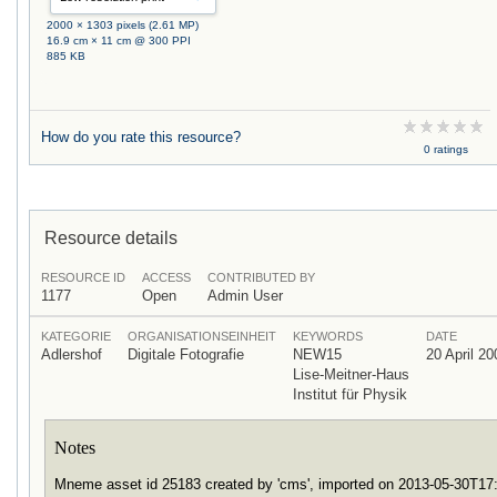
2000 × 1303 pixels (2.61 MP)
16.9 cm × 11 cm @ 300 PPI
885 KB
How do you rate this resource?
0 ratings
Resource details
RESOURCE ID
ACCESS
CONTRIBUTED BY
1177
Open
Admin User
KATEGORIE
ORGANISATIONSEINHEIT
KEYWORDS
DATE
Adlershof
Digitale Fotografie
NEW15
20 April 20
Lise-Meitner-Haus
Institut für Physik
Notes
Mneme asset id 25183 created by 'cms', imported on 2013-05-30T1