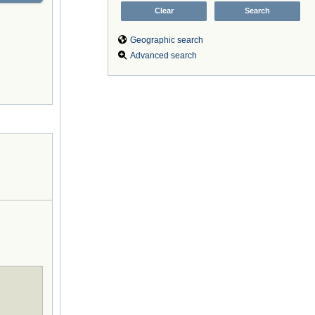
Geographic search
Advanced search