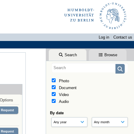
Log in
Contact us
Search
Browse
Photo
Document
Video
Options
Audio
Request
By date
Request