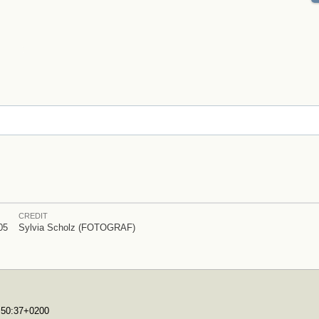
CREDIT
05
Sylvia Scholz (FOTOGRAF)
7:50:37+0200