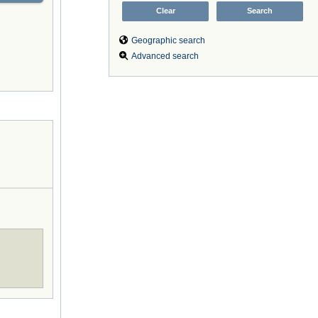
Geographic search
Advanced search