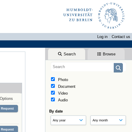
Log in
Contact us
Search
Browse
Photo
Document
Video
Options
Audio
Request
By date
Request