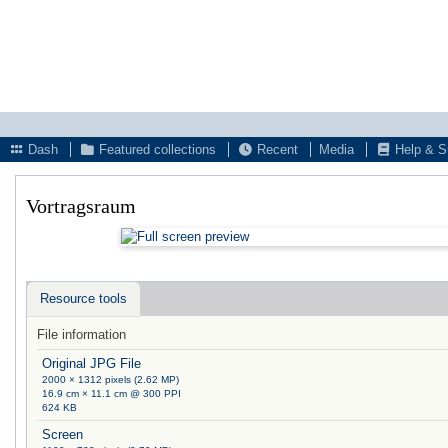
Dash
Featured collections
Recent
Media
Help & S
Vortragsraum
Resource tools
File information
Original JPG File
2000 × 1312 pixels (2.62 MP)
16.9 cm × 11.1 cm @ 300 PPI
624 KB
Screen