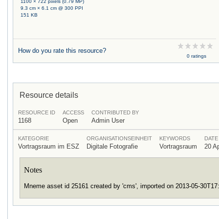
1100 × 722 pixels (0.79 MP)
9.3 cm × 6.1 cm @ 300 PPI
151 KB
How do you rate this resource?
0 ratings
Resource details
RESOURCE ID
ACCESS
CONTRIBUTED BY
1168
Open
Admin User
KATEGORIE
ORGANISATIONSEINHEIT
KEYWORDS
DATE
Vortragsraum im ESZ
Digitale Fotografie
Vortragsraum
20 Ap
Notes
Mneme asset id 25161 created by 'cms', imported on 2013-05-30T1