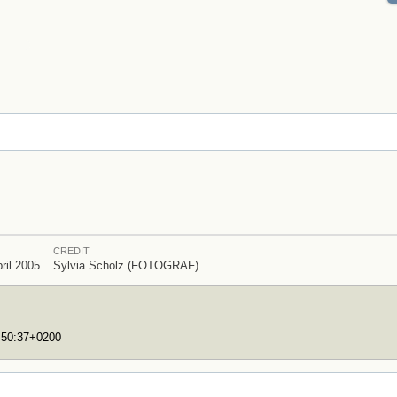
CREDIT
ril 2005
Sylvia Scholz (FOTOGRAF)
7:50:37+0200