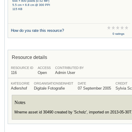
644 × 800 pixels (0.52 MP)
5.5 cm × 6.8 cm @ 300 PPI
115 KB
How do you rate this resource?
0 ratings
Resource details
RESOURCE ID
ACCESS
CONTRIBUTED BY
116
Open
Admin User
KATEGORIE
ORGANISATIONSEINHEIT
DATE
CREDIT
Adlershof
Digitale Fotografie
07 September 2005
Sylvia S
Notes
Mneme asset id 30490 created by 'Scholz', imported on 2013-05-30