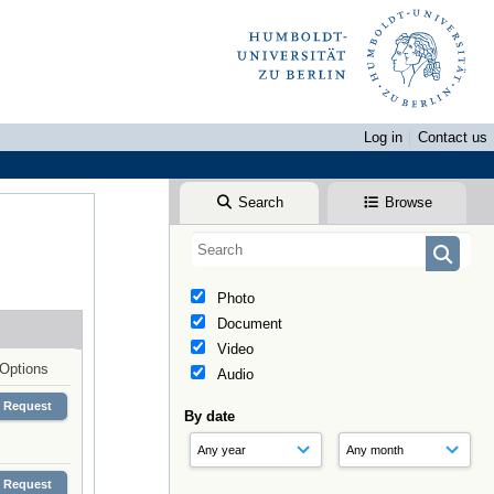
Log in
Contact us
Search
Browse
Photo
Document
Video
Options
Audio
Request
By date
Request