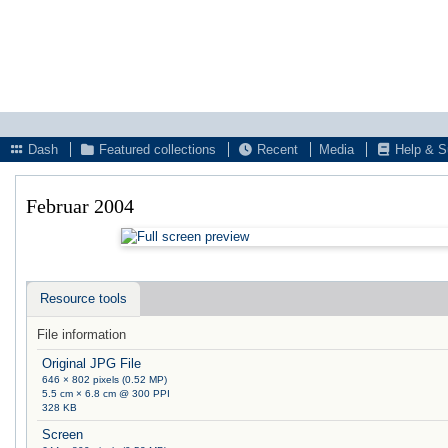
Dash
Featured collections
Recent
Media
Help & S
Februar 2004
Resource tools
File information
Original JPG File
646 × 802 pixels (0.52 MP)
5.5 cm × 6.8 cm @ 300 PPI
328 KB
Screen