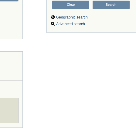
Geographic search
Advanced search