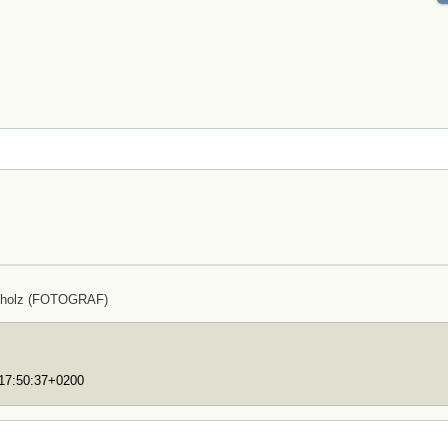
cholz (FOTOGRAF)
T17:50:37+0200