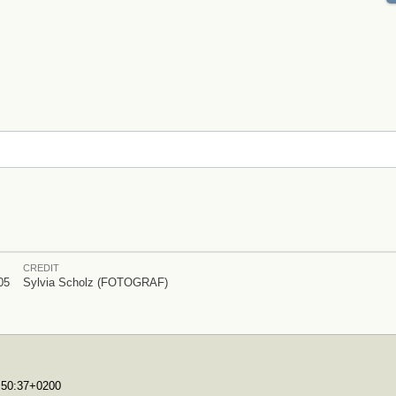
CREDIT
05
Sylvia Scholz (FOTOGRAF)
7:50:37+0200