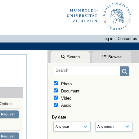
Log in
Contact us
Search
Browse
Photo
Document
Video
Options
Audio
Request
By date
Request