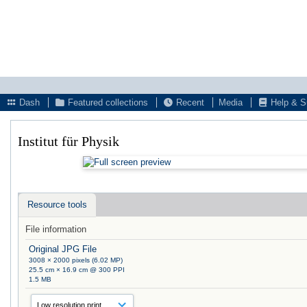
Dash
Featured collections
Recent
Media
Help & S
Institut für Physik
Resource tools
File information
Original JPG File
3008 × 2000 pixels (6.02 MP)
25.5 cm × 16.9 cm @ 300 PPI
1.5 MB