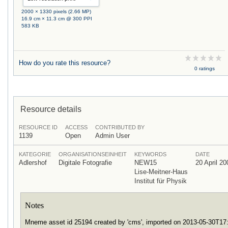
2000 × 1330 pixels (2.66 MP)
16.9 cm × 11.3 cm @ 300 PPI
583 KB
How do you rate this resource?
0 ratings
Resource details
RESOURCE ID
ACCESS
CONTRIBUTED BY
1139
Open
Admin User
KATEGORIE
ORGANISATIONSEINHEIT
KEYWORDS
DATE
Adlershof
Digitale Fotografie
NEW15
20 April 20
Lise-Meitner-Haus
Institut für Physik
Notes
Mneme asset id 25194 created by 'cms', imported on 2013-05-30T1