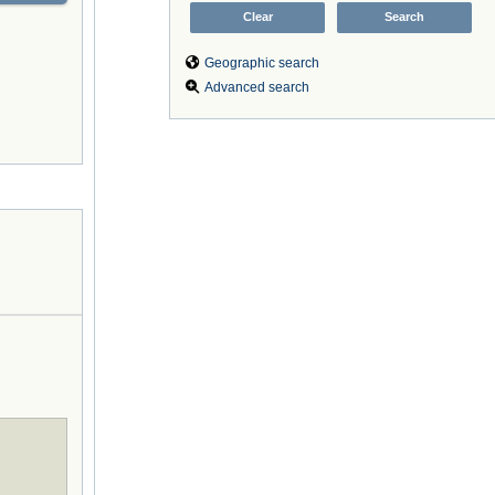
Geographic search
Advanced search