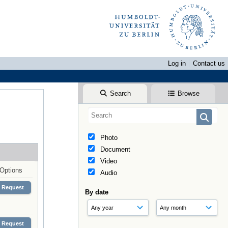
Log in
Contact us
Search
Browse
Photo
Document
Video
Options
Audio
Request
By date
Request