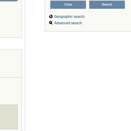
Geographic search
Advanced search