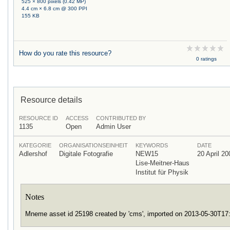
525 × 800 pixels (0.42 MP)
4.4 cm × 6.8 cm @ 300 PPI
155 KB
How do you rate this resource?
0 ratings
Resource details
RESOURCE ID
ACCESS
CONTRIBUTED BY
1135
Open
Admin User
KATEGORIE
ORGANISATIONSEINHEIT
KEYWORDS
DATE
Adlershof
Digitale Fotografie
NEW15
20 April 20
Lise-Meitner-Haus
Institut für Physik
Notes
Mneme asset id 25198 created by 'cms', imported on 2013-05-30T1