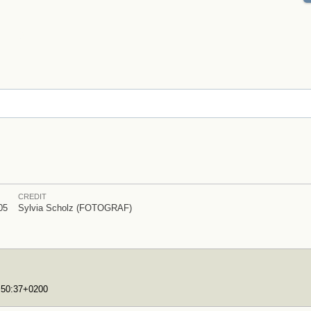
CREDIT
05
Sylvia Scholz (FOTOGRAF)
7:50:37+0200