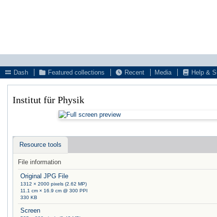
Dash
Featured collections
Recent
Media
Help & S
Institut für Physik
Resource tools
File information
Original JPG File
1312 × 2000 pixels (2.62 MP)
11.1 cm × 16.9 cm @ 300 PPI
330 KB
Screen