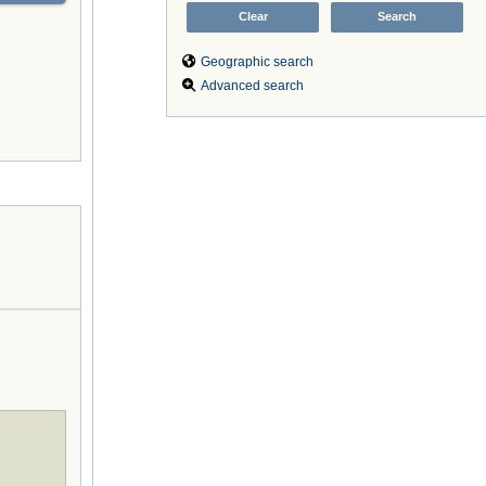
Geographic search
Advanced search