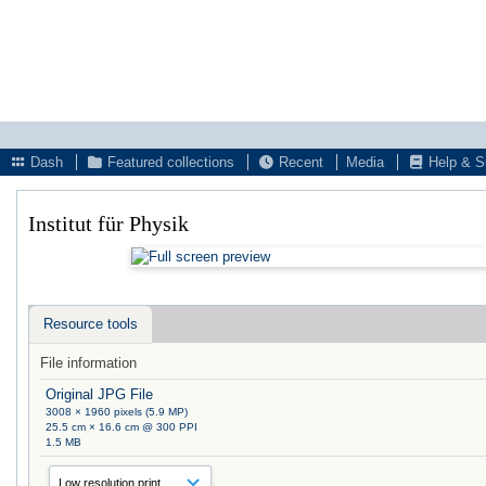
Dash
Featured collections
Recent
Media
Help & S
Institut für Physik
Resource tools
File information
Original JPG File
3008 × 1960 pixels (5.9 MP)
25.5 cm × 16.6 cm @ 300 PPI
1.5 MB