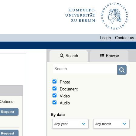
Log in
Contact us
Search
Browse
Photo
Document
Video
Options
Audio
Request
By date
Request