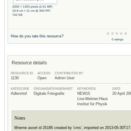
2000 × 1303 pixels (2.61 MP)
16.9 cm × 11 cm @ 300 PPI
742 KB
How do you rate this resource?
0 ratings
Resource details
RESOURCE ID
ACCESS
CONTRIBUTED BY
1130
Open
Admin User
KATEGORIE
ORGANISATIONSEINHEIT
KEYWORDS
DATE
Adlershof
Digitale Fotografie
NEW15
20 April 20
Lise-Meitner-Haus
Institut für Physik
Notes
Mneme asset id 25185 created by 'cms', imported on 2013-05-30T1