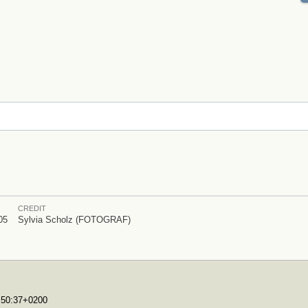
CREDIT
05
Sylvia Scholz (FOTOGRAF)
7:50:37+0200