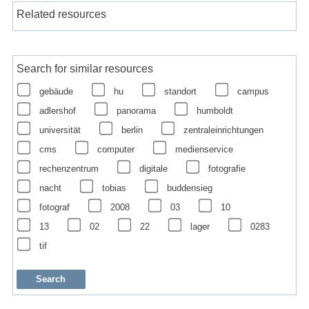
Related resources
Search for similar resources
gebäude
hu
standort
campus
adlershof
panorama
humboldt
universität
berlin
zentraleinrichtungen
cms
computer
medienservice
rechenzentrum
digitale
fotografie
nacht
tobias
buddensieg
fotograf
2008
03
10
13
02
22
lager
0283
tif