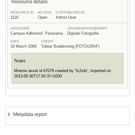
Resource details
RESOURCE ID
ACCESS
CONTRIBUTED BY
1116
Open
Admin User
KATEGORIE
ORGANISATIONSEINHEIT
Campus Adlershof, Panorama
Digitale Fotografie
DATE
CREDIT
10 March 2008
Tobias Buddensieg (FOTOGRAF)
Notes
Mneme asset id 67079 created by 'Scholz', imported on
2013-05-30T17:50:37+0200
Metadata report