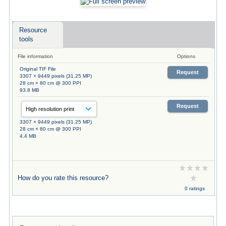
Resource
tools
File information
Options
Original TIF File
Request
3307 × 9449 pixels (31.25 MP)
28 cm × 80 cm @ 300 PPI
93.8 MB
Request
3307 × 9449 pixels (31.25 MP)
28 cm × 80 cm @ 300 PPI
4.4 MB
How do you rate this resource?
0 ratings