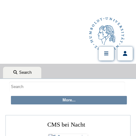
Search
CMS bei Nacht