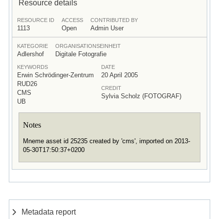
Resource details
RESOURCE ID
ACCESS
CONTRIBUTED BY
1113
Open
Admin User
KATEGORIE
ORGANISATIONSEINHEIT
Adlershof
Digitale Fotografie
KEYWORDS
DATE
Erwin Schrödinger-Zentrum
20 April 2005
RUD26
CREDIT
CMS
Sylvia Scholz (FOTOGRAF)
UB
Notes
Mneme asset id 25235 created by 'cms', imported on 2013-
05-30T17:50:37+0200
Metadata report