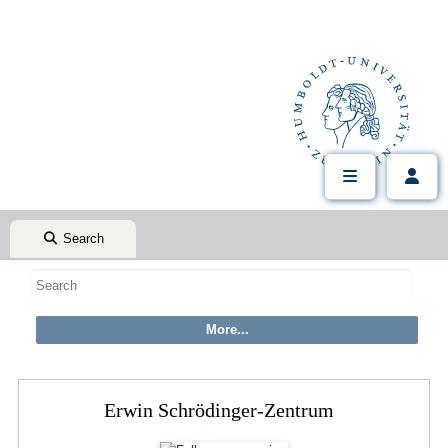
Search
Erwin Schrödinger-Zentrum