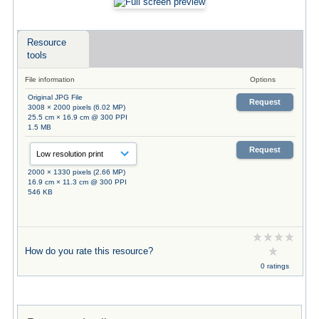
Resource
tools
File information
Options
Original JPG File
Request
3008 × 2000 pixels (6.02 MP)
25.5 cm × 16.9 cm @ 300 PPI
1.5 MB
Request
2000 × 1330 pixels (2.66 MP)
16.9 cm × 11.3 cm @ 300 PPI
546 KB
How do you rate this resource?
0 ratings