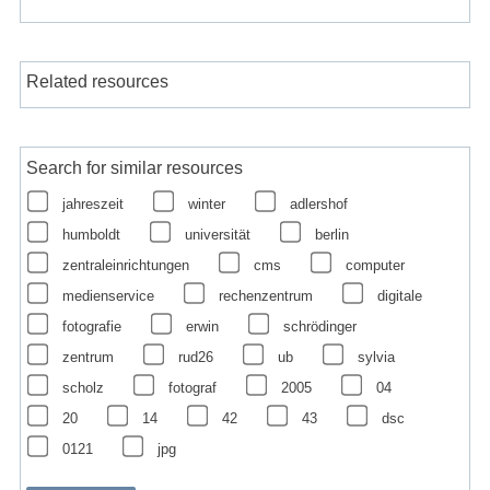
Related resources
Search for similar resources
jahreszeit
winter
adlershof
humboldt
universität
berlin
zentraleinrichtungen
cms
computer
medienservice
rechenzentrum
digitale
fotografie
erwin
schrödinger
zentrum
rud26
ub
sylvia
scholz
fotograf
2005
04
20
14
42
43
dsc
0121
jpg