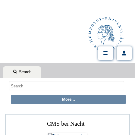
Search
CMS bei Nacht