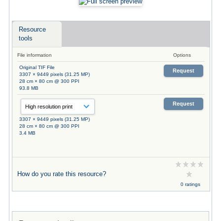
Resource
tools
File information
Options
Original TIF File
Request
3307 × 9449 pixels (31.25 MP)
28 cm × 80 cm @ 300 PPI
93.8 MB
Request
3307 × 9449 pixels (31.25 MP)
28 cm × 80 cm @ 300 PPI
3.4 MB
How do you rate this resource?
0 ratings