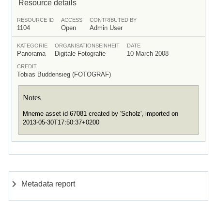
Resource details
RESOURCE ID
ACCESS
CONTRIBUTED BY
1104
Open
Admin User
KATEGORIE
ORGANISATIONSEINHEIT
DATE
Panorama
Digitale Fotografie
10 March 2008
CREDIT
Tobias Buddensieg (FOTOGRAF)
Notes
Mneme asset id 67081 created by 'Scholz', imported on
2013-05-30T17:50:37+0200
Metadata report