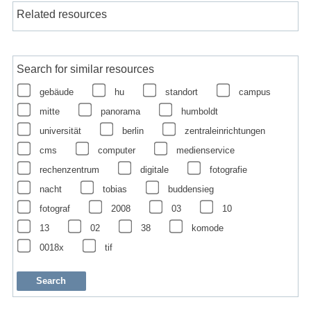
Related resources
Search for similar resources
gebäude
hu
standort
campus
mitte
panorama
humboldt
universität
berlin
zentraleinrichtungen
cms
computer
medienservice
rechenzentrum
digitale
fotografie
nacht
tobias
buddensieg
fotograf
2008
03
10
13
02
38
komode
0018x
tif