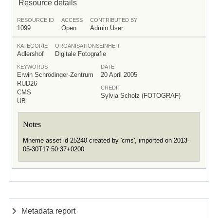
Resource details
RESOURCE ID
ACCESS
CONTRIBUTED BY
1099
Open
Admin User
KATEGORIE
ORGANISATIONSEINHEIT
Adlershof
Digitale Fotografie
KEYWORDS
DATE
Erwin Schrödinger-Zentrum
20 April 2005
RUD26
CREDIT
CMS
Sylvia Scholz (FOTOGRAF)
UB
Notes
Mneme asset id 25240 created by 'cms', imported on 2013-
05-30T17:50:37+0200
Metadata report