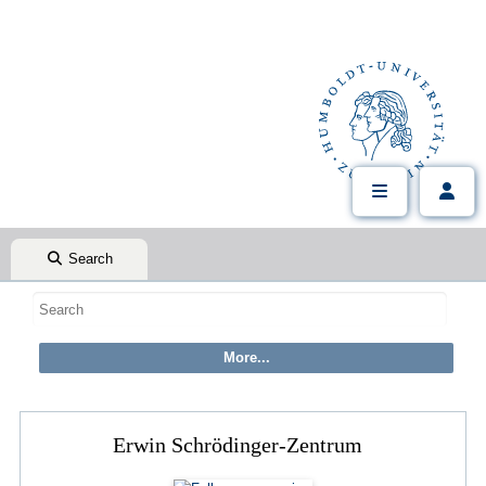
Search
Erwin Schrödinger-Zentrum