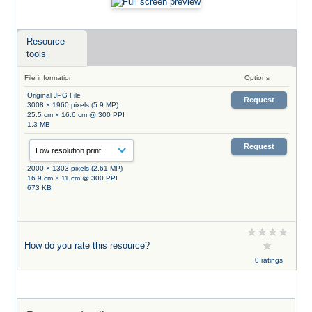
Resource
tools
File information
Options
Original JPG File
Request
3008 × 1960 pixels (5.9 MP)
25.5 cm × 16.6 cm @ 300 PPI
1.3 MB
Request
2000 × 1303 pixels (2.61 MP)
16.9 cm × 11 cm @ 300 PPI
673 KB
How do you rate this resource?
0 ratings