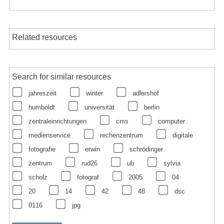
Related resources
Search for similar resources
jahreszeit
winter
adlershof
humboldt
universität
berlin
zentraleinrichtungen
cms
computer
medienservice
rechenzentrum
digitale
fotografie
erwin
schrödinger
zentrum
rud26
ub
sylvia
scholz
fotograf
2005
04
20
14
42
48
dsc
0116
jpg