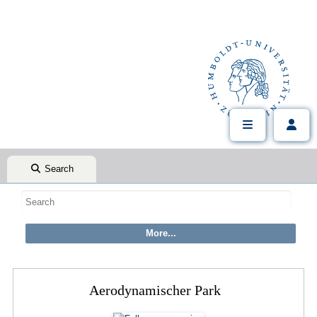
Search
Aerodynamischer Park