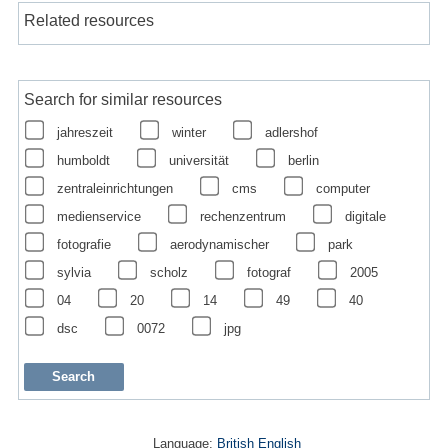
Related resources
Search for similar resources
jahreszeit
winter
adlershof
humboldt
universität
berlin
zentraleinrichtungen
cms
computer
medienservice
rechenzentrum
digitale
fotografie
aerodynamischer
park
sylvia
scholz
fotograf
2005
04
20
14
49
40
dsc
0072
jpg
Language:
British English