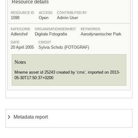
Resource details
RESOURCE ID
ACCESS
CONTRIBUTED BY
1098
Open
Admin User
KATEGORIE
ORGANISATIONSEINHEIT
KEYWORDS
Adlershof
Digitale Fotografie
Aerodynamischer Park
DATE
CREDIT
20 April 2005
Sylvia Scholz (FOTOGRAF)
Notes
Mneme asset id 25243 created by 'cms', imported on 2013-
05-30T17:50:37+0200
Metadata report