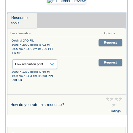
Resource
tools
File information
Options
Original JPG File
Request
3008 × 2000 pixels (6.02 MP)
25.5 cm × 16.9 cm @ 300 PPI
1.6 MB
Request
2000 × 1330 pixels (2.66 MP)
16.9 cm × 11.3 cm @ 300 PPI
298 KB
How do you rate this resource?
0 ratings