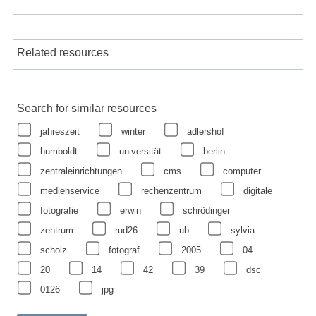
Related resources
Search for similar resources
jahreszeit
winter
adlershof
humboldt
universität
berlin
zentraleinrichtungen
cms
computer
medienservice
rechenzentrum
digitale
fotografie
erwin
schrödinger
zentrum
rud26
ub
sylvia
scholz
fotograf
2005
04
20
14
42
39
dsc
0126
jpg