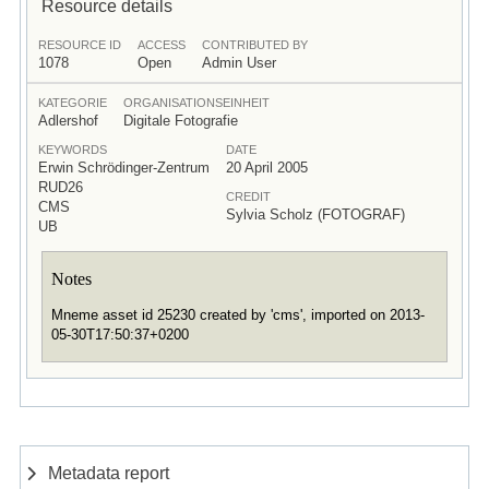
Resource details
RESOURCE ID
ACCESS
CONTRIBUTED BY
1078
Open
Admin User
KATEGORIE
ORGANISATIONSEINHEIT
Adlershof
Digitale Fotografie
KEYWORDS
DATE
Erwin Schrödinger-Zentrum
20 April 2005
RUD26
CREDIT
CMS
Sylvia Scholz (FOTOGRAF)
UB
Notes
Mneme asset id 25230 created by 'cms', imported on 2013-
05-30T17:50:37+0200
Metadata report