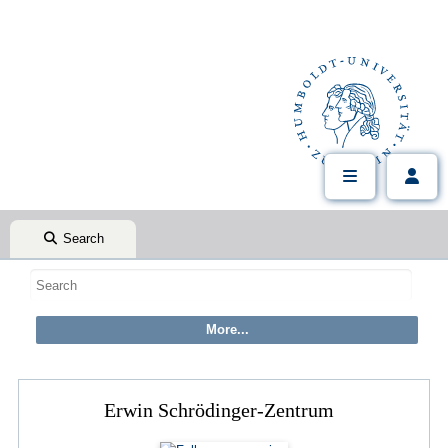
Search
Erwin Schrödinger-Zentrum