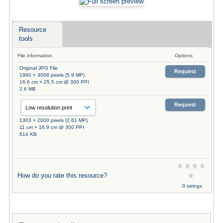
Resource
tools
File information
Options
Original JPG File
Request
1960 × 3008 pixels (5.9 MP)
16.6 cm × 25.5 cm @ 300 PPI
2.6 MB
Request
1303 × 2000 pixels (2.61 MP)
11 cm × 16.9 cm @ 300 PPI
614 KB
How do you rate this resource?
0 ratings