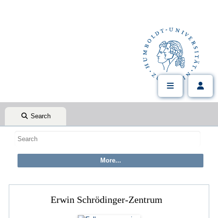
Search
Erwin Schrödinger-Zentrum