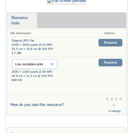
Resource
tools
File information
Options
Original JPG File
Request
3008 × 2000 pixels (6.02 MP)
25.5 cm × 16.9 cm @ 300 PPI
1.7 MB
Request
2000 × 1330 pixels (2.66 MP)
16.9 cm × 11.3 cm @ 300 PPI
888 KB
How do you rate this resource?
0 ratings