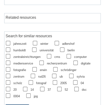
Related resources
Search for similar resources
jahreszeit
winter
adlershof
humboldt
universität
berlin
zentraleinrichtungen
cms
computer
medienservice
rechenzentrum
digitale
fotografie
erwin
schrödinger
zentrum
rud26
ub
sylvia
scholz
fotograf
2005
04
20
14
37
52
dsc
0004
jpg