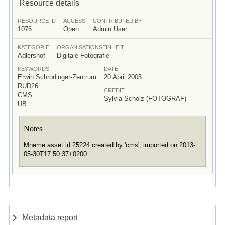
Resource details
RESOURCE ID
ACCESS
CONTRIBUTED BY
1076
Open
Admin User
KATEGORIE
ORGANISATIONSEINHEIT
Adlershof
Digitale Fotografie
KEYWORDS
DATE
Erwin Schrödinger-Zentrum
20 April 2005
RUD26
CREDIT
CMS
Sylvia Scholz (FOTOGRAF)
UB
Notes
Mneme asset id 25224 created by 'cms', imported on 2013-
05-30T17:50:37+0200
Metadata report