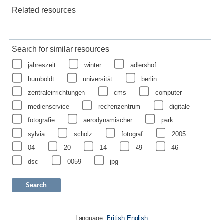
Related resources
Search for similar resources
jahreszeit
winter
adlershof
humboldt
universität
berlin
zentraleinrichtungen
cms
computer
medienservice
rechenzentrum
digitale
fotografie
aerodynamischer
park
sylvia
scholz
fotograf
2005
04
20
14
49
46
dsc
0059
jpg
Language:
British English