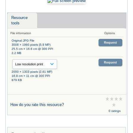
Resource
tools
File information
Options
Original JPG File
Request
3008 × 1960 pixels (5.9 MP)
25.5 cm × 16.6 cm @ 300 PPI
2.2 MB
Request
2000 × 1303 pixels (2.61 MP)
16.9 cm × 11 cm @ 300 PPI
879 KB
How do you rate this resource?
0 ratings