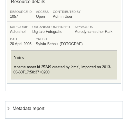
Resource details
RESOURCE ID
ACCESS
CONTRIBUTED BY
1057
Open
Admin User
KATEGORIE
ORGANISATIONSEINHEIT
KEYWORDS
Adlershof
Digitale Fotografie
Aerodynamischer Park
DATE
CREDIT
20 April 2005
Sylvia Scholz (FOTOGRAF)
Notes
Mneme asset id 25249 created by 'cms', imported on 2013-
05-30T17:50:37+0200
Metadata report