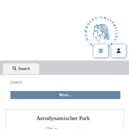
Search
Aerodynamischer Park