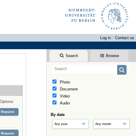
Log in
Contact us
Search
Browse
Photo
Document
Video
Options
Audio
Request
By date
Request