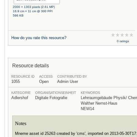
2000 × 1303 pixels (2.61 MP)
16.9 cm × 11 cm @ 300 PPI
596 KB
How do you rate this resource?
0 ratings
Resource details
RESOURCE ID
ACCESS
CONTRIBUTED BY
1055
Open
Admin User
KATEGORIE
ORGANISATIONSEINHEIT
KEYWORDS
Adlershof
Digitale Fotografie
Lehrraumgebäude Physik/ Che
Walther Nernst-Haus
NEW14
Notes
Mneme asset id 25263 created by 'cms', imported on 2013-05-30T1