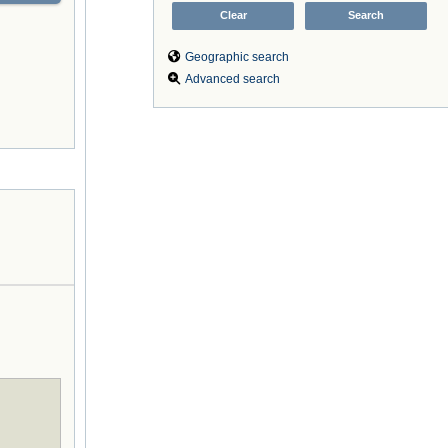
Geographic search
Advanced search