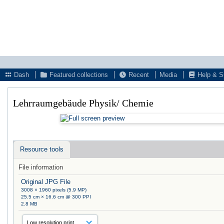
Dash
Featured collections
Recent
Media
Help & S
Lehrraumgebäude Physik/ Chemie
Resource tools
File information
Original JPG File
3008 × 1960 pixels (5.9 MP)
25.5 cm × 16.6 cm @ 300 PPI
2.8 MB