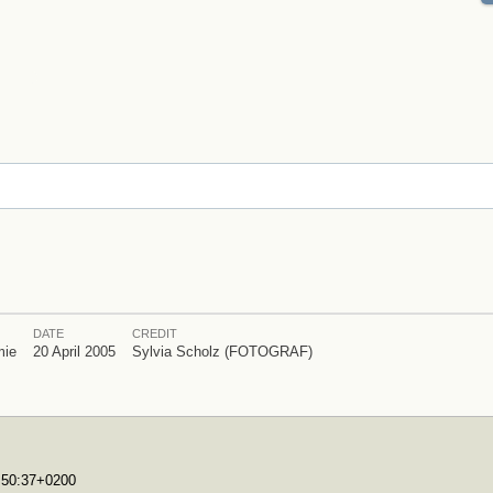
DATE
CREDIT
mie
20 April 2005
Sylvia Scholz (FOTOGRAF)
7:50:37+0200