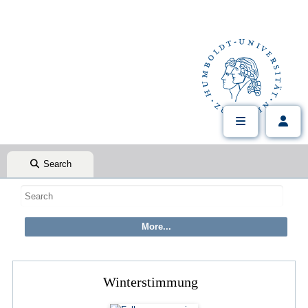
Search
Winterstimmung