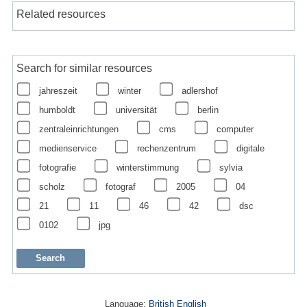
Related resources
Search for similar resources
jahreszeit
winter
adlershof
humboldt
universität
berlin
zentraleinrichtungen
cms
computer
medienservice
rechenzentrum
digitale
fotografie
winterstimmung
sylvia
scholz
fotograf
2005
04
21
11
46
42
dsc
0102
jpg
Language:
British English