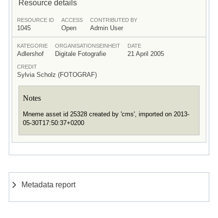
Resource details
RESOURCE ID
ACCESS
CONTRIBUTED BY
1045
Open
Admin User
KATEGORIE
ORGANISATIONSEINHEIT
DATE
Adlershof
Digitale Fotografie
21 April 2005
CREDIT
Sylvia Scholz (FOTOGRAF)
Notes
Mneme asset id 25328 created by 'cms', imported on 2013-
05-30T17:50:37+0200
Metadata report