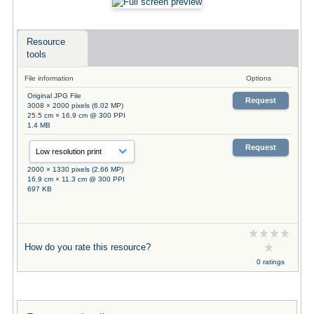
Resource
tools
File information
Options
Original JPG File
Request
3008 × 2000 pixels (6.02 MP)
25.5 cm × 16.9 cm @ 300 PPI
1.4 MB
Request
2000 × 1330 pixels (2.66 MP)
16.9 cm × 11.3 cm @ 300 PPI
697 KB
How do you rate this resource?
0 ratings