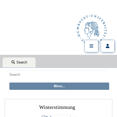
Search
Winterstimmung