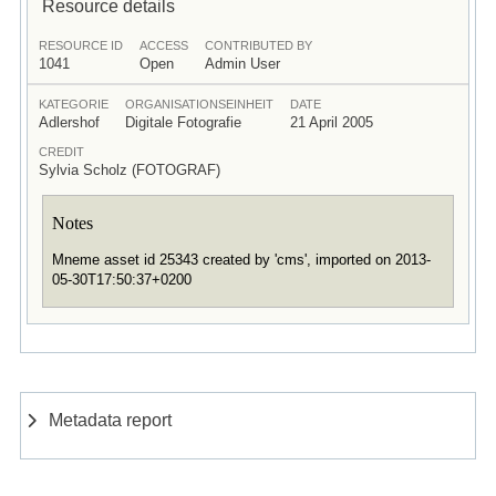
Resource details
RESOURCE ID
ACCESS
CONTRIBUTED BY
1041
Open
Admin User
KATEGORIE
ORGANISATIONSEINHEIT
DATE
Adlershof
Digitale Fotografie
21 April 2005
CREDIT
Sylvia Scholz (FOTOGRAF)
Notes
Mneme asset id 25343 created by 'cms', imported on 2013-
05-30T17:50:37+0200
Metadata report