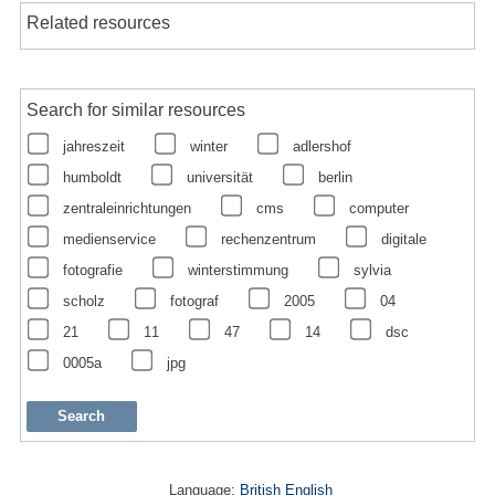
Related resources
Search for similar resources
jahreszeit
winter
adlershof
humboldt
universität
berlin
zentraleinrichtungen
cms
computer
medienservice
rechenzentrum
digitale
fotografie
winterstimmung
sylvia
scholz
fotograf
2005
04
21
11
47
14
dsc
0005a
jpg
Language:
British English