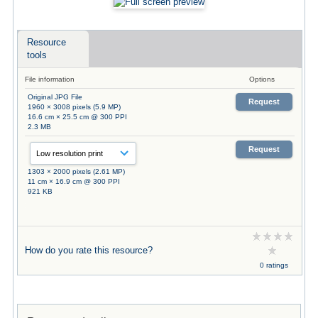
Resource
tools
File information
Options
Original JPG File
Request
1960 × 3008 pixels (5.9 MP)
16.6 cm × 25.5 cm @ 300 PPI
2.3 MB
Request
1303 × 2000 pixels (2.61 MP)
11 cm × 16.9 cm @ 300 PPI
921 KB
How do you rate this resource?
0 ratings