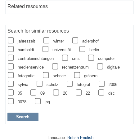
Related resources
Search for similar resources
jahreszeit
winter
adlershof
humboldt
universität
berlin
zentraleinrichtungen
cms
computer
medienservice
rechenzentrum
digitale
fotografie
schnee
gräsern
sylvia
scholz
fotograf
2006
05
09
20
22
dsc
0078
jpg
Language:
British English