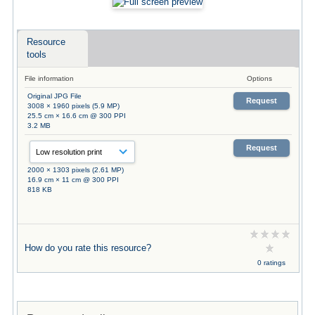
Resource
tools
File information
Options
Original JPG File
Request
3008 × 1960 pixels (5.9 MP)
25.5 cm × 16.6 cm @ 300 PPI
3.2 MB
Request
2000 × 1303 pixels (2.61 MP)
16.9 cm × 11 cm @ 300 PPI
818 KB
How do you rate this resource?
0 ratings