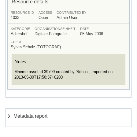
Resource details
RESOURCE ID
ACCESS
CONTRIBUTED BY
1033
Open
Admin User
KATEGORIE
ORGANISATIONSEINHEIT
DATE
Adlershof
Digitale Fotografie
05 May 2006
CREDIT
Sylvia Scholz (FOTOGRAF)
Notes
Mneme asset id 39799 created by 'Scholz', imported on
2013-05-30T17:50:37+0200
Metadata report