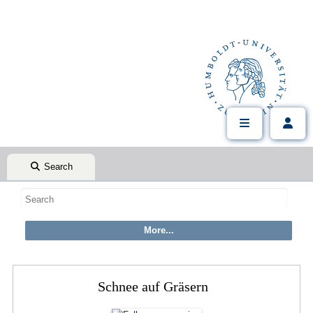
Search
Schnee auf Gräsern