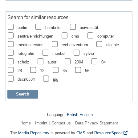
Search for similar resources
berlin
humboldt
universität
zentraleinrichtungen
cms
computer
medienservice
rechenzentrum
digitale
fotografie
moebel
sylvia
scholz
autor
2004
04
28
12
35
56
dscn0534
jpg
Language:
British English
Home
Imprint
Contact us
Data Privacy Statement
The
Media Repository
is powered by
CMS
and
ResourceSpace