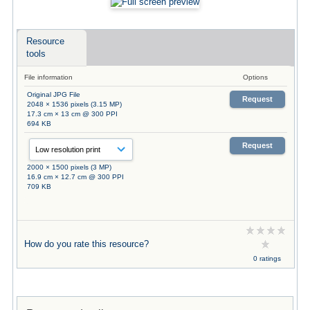
Resource
tools
File information
Options
Original JPG File
Request
2048 × 1536 pixels (3.15 MP)
17.3 cm × 13 cm @ 300 PPI
694 KB
Request
2000 × 1500 pixels (3 MP)
16.9 cm × 12.7 cm @ 300 PPI
709 KB
How do you rate this resource?
0 ratings