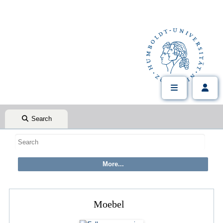
Search
Moebel