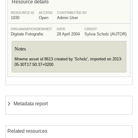
Resource details
RESOURCE ID
ACCESS
CONTRIBUTED BY
1030
Open
Admin User
ORGANISATIONSEINHEIT
DATE
CREDIT
Digitale Fotografie
28 April 2004
Sylvia Scholz (AUTOR)
Notes
Mneme asset id 8613 created by 'Scholz', imported on 2013-
05-30T17:50:37+0200
Metadata report
Related resources