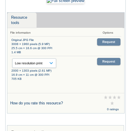
Resource
tools
File information
Options
Original JPG File
Request
3008 × 1960 pixels (5.9 MP)
25.5 cm × 16.6 cm @ 300 PPI
1.4 MB
Request
2000 × 1303 pixels (2.61 MP)
16.9 cm × 11 cm @ 300 PPI
705 KB
How do you rate this resource?
0 ratings