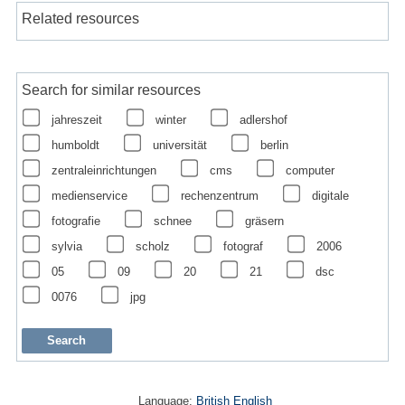
Related resources
Search for similar resources
jahreszeit
winter
adlershof
humboldt
universität
berlin
zentraleinrichtungen
cms
computer
medienservice
rechenzentrum
digitale
fotografie
schnee
gräsern
sylvia
scholz
fotograf
2006
05
09
20
21
dsc
0076
jpg
Language:
British English