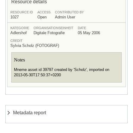
Resource details
RESOURCE ID
ACCESS
CONTRIBUTED BY
1027
Open
Admin User
KATEGORIE
ORGANISATIONSEINHEIT
DATE
Adlershof
Digitale Fotografie
05 May 2006
CREDIT
Sylvia Scholz (FOTOGRAF)
Notes
Mneme asset id 39797 created by 'Scholz', imported on
2013-05-30T17:50:37+0200
Metadata report