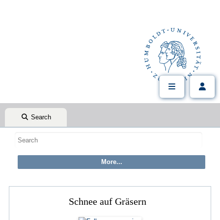
Search
Schnee auf Gräsern