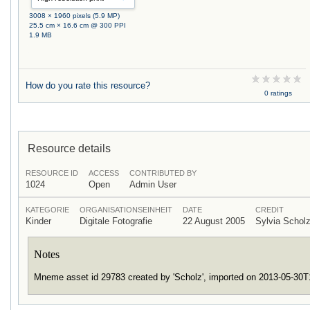
3008 × 1960 pixels (5.9 MP)
25.5 cm × 16.6 cm @ 300 PPI
1.9 MB
How do you rate this resource?
0 ratings
Resource details
RESOURCE ID
ACCESS
CONTRIBUTED BY
1024
Open
Admin User
KATEGORIE
ORGANISATIONSEINHEIT
DATE
CREDIT
Kinder
Digitale Fotografie
22 August 2005
Sylvia Scho
Notes
Mneme asset id 29783 created by 'Scholz', imported on 2013-05-30