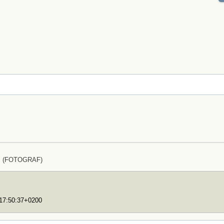
lz (FOTOGRAF)
T17:50:37+0200