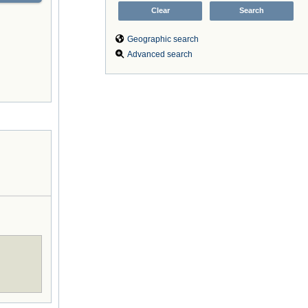
Geographic search
Advanced search