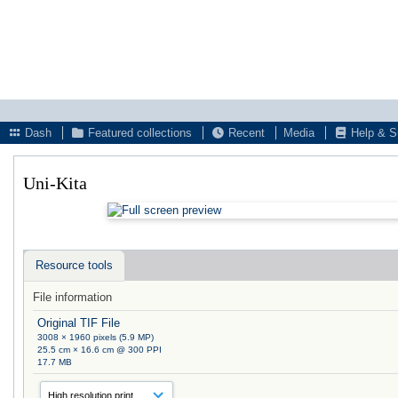
Dash
Featured collections
Recent
Media
Help & S
Uni-Kita
Resource tools
File information
Original TIF File
3008 × 1960 pixels (5.9 MP)
25.5 cm × 16.6 cm @ 300 PPI
17.7 MB