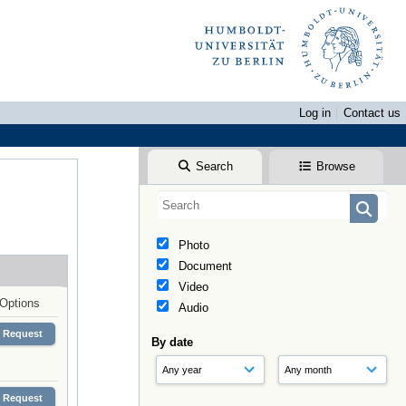
Log in
Contact us
Search
Browse
Photo
Document
Video
Options
Audio
Request
By date
Request