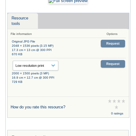
Resource
tools
File information
Options
Original JPG File
Request
2048 × 1536 pixels (3.15 MP)
17.3 cm × 13 cm @ 300 PPI
670 KB
Request
2000 × 1500 pixels (3 MP)
16.9 cm × 12.7 cm @ 300 PPI
729 KB
How do you rate this resource?
0 ratings