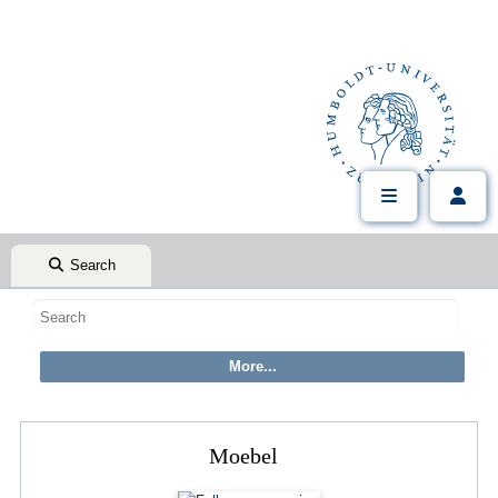
Search
Moebel