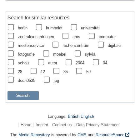
Search for similar resources
berlin
humboldt
universität
zentraleinrichtungen
cms
computer
medienservice
rechenzentrum
digitale
fotografie
moebel
sylvia
scholz
autor
2004
04
28
12
35
59
dscn0535
jpg
Language:
British English
Home
Imprint
Contact us
Data Privacy Statement
The
Media Repository
is powered by
CMS
and
ResourceSpace