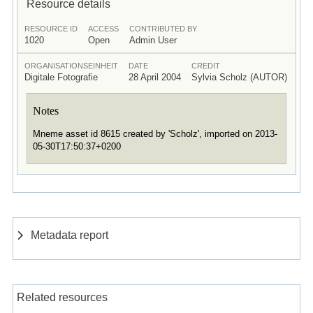
Resource details
RESOURCE ID
ACCESS
CONTRIBUTED BY
1020
Open
Admin User
ORGANISATIONSEINHEIT
DATE
CREDIT
Digitale Fotografie
28 April 2004
Sylvia Scholz (AUTOR)
Notes
Mneme asset id 8615 created by 'Scholz', imported on 2013-
05-30T17:50:37+0200
Metadata report
Related resources