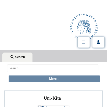
Search
Uni-Kita