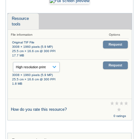
Resource
tools
File information
Options
Original TIF File
Request
3008 × 1960 pixels (5.9 MP)
25.5 cm × 16.6 cm @ 300 PPI
17.7 MB
Request
3008 × 1960 pixels (5.9 MP)
25.5 cm × 16.6 cm @ 300 PPI
1.8 MB
How do you rate this resource?
0 ratings