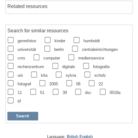
Related resources
Search for similar resources
genrefotos
kinder
humboldt
universität
berlin
zentraleinrichtungen
cms
computer
medienservice
rechenzentrum
digitale
fotografie
uni
kita
sylvia
scholz
fotograf
2005
08
22
11
51
39
dsc
0018a
tif
Language:
British English