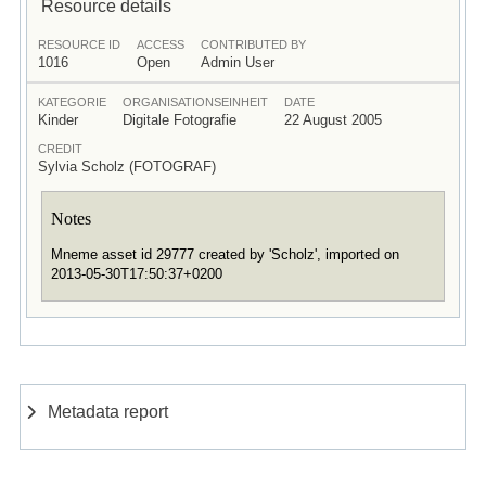
Resource details
RESOURCE ID
ACCESS
CONTRIBUTED BY
1016
Open
Admin User
KATEGORIE
ORGANISATIONSEINHEIT
DATE
Kinder
Digitale Fotografie
22 August 2005
CREDIT
Sylvia Scholz (FOTOGRAF)
Notes
Mneme asset id 29777 created by 'Scholz', imported on
2013-05-30T17:50:37+0200
Metadata report