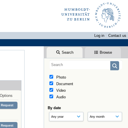
Log in
Contact us
Search
Browse
Photo
Document
Video
Options
Audio
Request
By date
Request