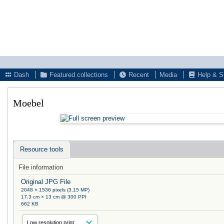
Dash
Featured collections
Recent
Media
Help & S
Moebel
Resource tools
File information
Original JPG File
2048 × 1536 pixels (3.15 MP)
17.3 cm × 13 cm @ 300 PPI
662 KB