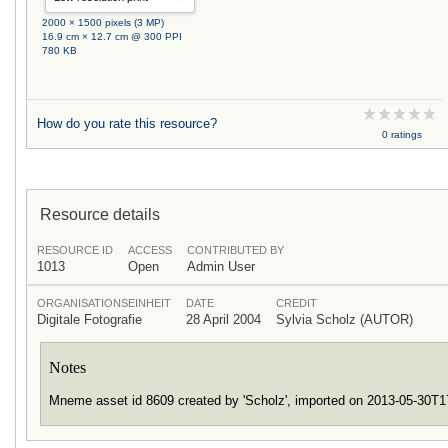
2000 × 1500 pixels (3 MP)
16.9 cm × 12.7 cm @ 300 PPI
780 KB
How do you rate this resource?
0 ratings
Resource details
RESOURCE ID
ACCESS
CONTRIBUTED BY
1013
Open
Admin User
ORGANISATIONSEINHEIT
DATE
CREDIT
Digitale Fotografie
28 April 2004
Sylvia Scholz (AUTOR)
Notes
Mneme asset id 8609 created by 'Scholz', imported on 2013-05-30T