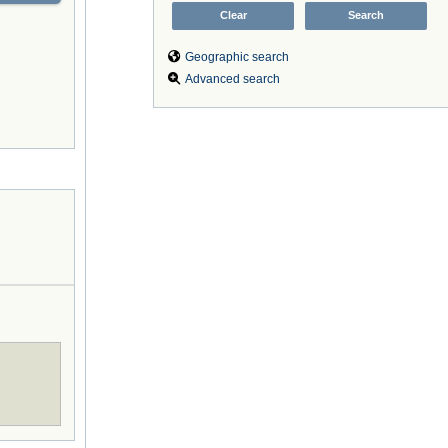
Geographic search
Advanced search