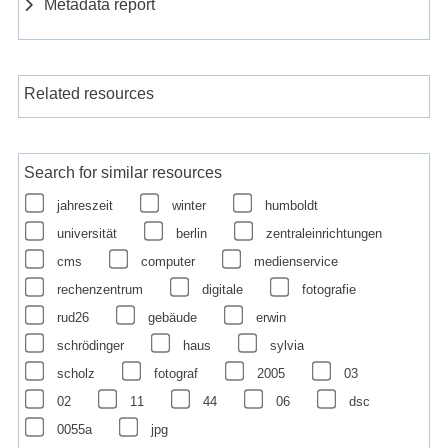
Metadata report
Related resources
Search for similar resources
jahreszeit
winter
humboldt
universität
berlin
zentraleinrichtungen
cms
computer
medienservice
rechenzentrum
digitale
fotografie
rud26
gebäude
erwin
schrödinger
haus
sylvia
scholz
fotograf
2005
03
02
11
44
06
dsc
0055a
jpg