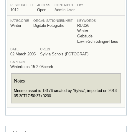
RESOURCE ID
ACCESS
CONTRIBUTED BY
1012
Open
Admin User
KATEGORIE
ORGANISATIONSEINHEIT
KEYWORDS
Winter
Digitale Fotografie
RUD26
Winter
Gebäude
Erwin-Schrödinger-Haus
DATE
CREDIT
02 March 2005
Sylvia Scholz (FOTOGRAF)
CAPTION
Winterfotos 15.2.05bearb.
Notes
Mneme asset id 18176 created by 'Sylvia', imported on 2013-
05-30T17:50:37+0200