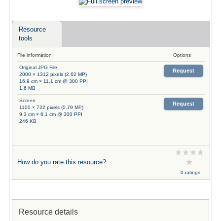
Resource
tools
File information
Options
Original JPG File
Request
2000 × 1312 pixels (2.62 MP)
16.9 cm × 11.1 cm @ 300 PPI
1.6 MB
Screen
Request
1100 × 722 pixels (0.79 MP)
9.3 cm × 6.1 cm @ 300 PPI
246 KB
How do you rate this resource?
0 ratings
Resource details