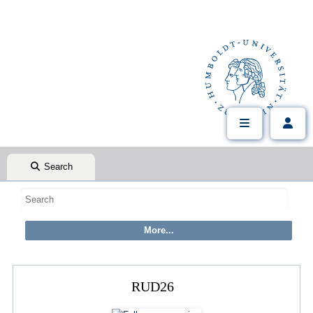
Search
RUD26