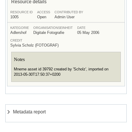
Resource details
RESOURCE ID
ACCESS
CONTRIBUTED BY
1005
Open
Admin User
KATEGORIE
ORGANISATIONSEINHEIT
DATE
Adlershof
Digitale Fotografie
05 May 2006
CREDIT
Sylvia Scholz (FOTOGRAF)
Notes
Mneme asset id 39792 created by 'Scholz', imported on
2013-05-30T17:50:37+0200
Metadata report