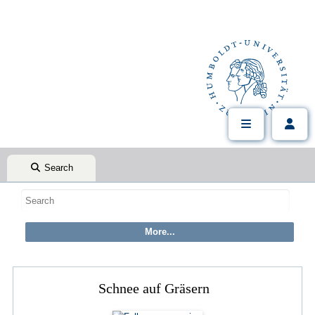
Search
Schnee auf Gräsern