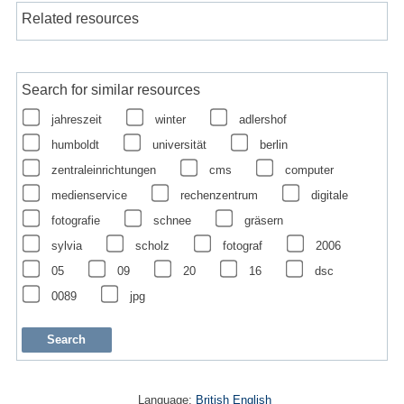
Related resources
Search for similar resources
jahreszeit
winter
adlershof
humboldt
universität
berlin
zentraleinrichtungen
cms
computer
medienservice
rechenzentrum
digitale
fotografie
schnee
gräsern
sylvia
scholz
fotograf
2006
05
09
20
16
dsc
0089
jpg
Language:
British English