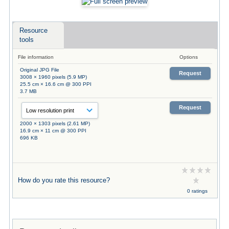
Resource
tools
File information
Options
Original JPG File
Request
3008 × 1960 pixels (5.9 MP)
25.5 cm × 16.6 cm @ 300 PPI
3.7 MB
Request
2000 × 1303 pixels (2.61 MP)
16.9 cm × 11 cm @ 300 PPI
696 KB
How do you rate this resource?
0 ratings