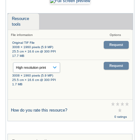
Resource
tools
File information
Options
Original TIF File
Request
3008 × 1960 pixels (5.9 MP)
25.5 cm × 16.6 cm @ 300 PPI
17.7 MB
Request
3008 × 1960 pixels (5.9 MP)
25.5 cm × 16.6 cm @ 300 PPI
1.7 MB
How do you rate this resource?
0 ratings