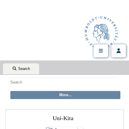
Search
Uni-Kita