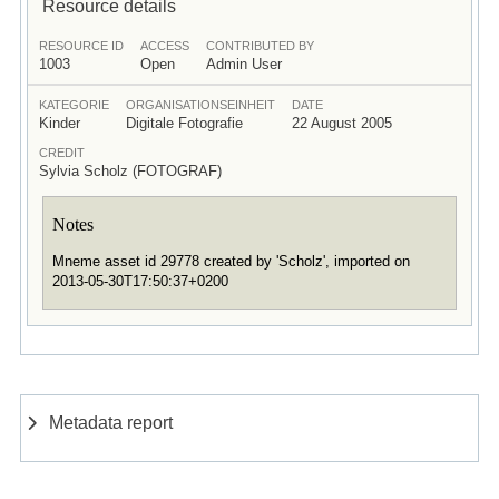
Resource details
RESOURCE ID
ACCESS
CONTRIBUTED BY
1003
Open
Admin User
KATEGORIE
ORGANISATIONSEINHEIT
DATE
Kinder
Digitale Fotografie
22 August 2005
CREDIT
Sylvia Scholz (FOTOGRAF)
Notes
Mneme asset id 29778 created by 'Scholz', imported on
2013-05-30T17:50:37+0200
Metadata report