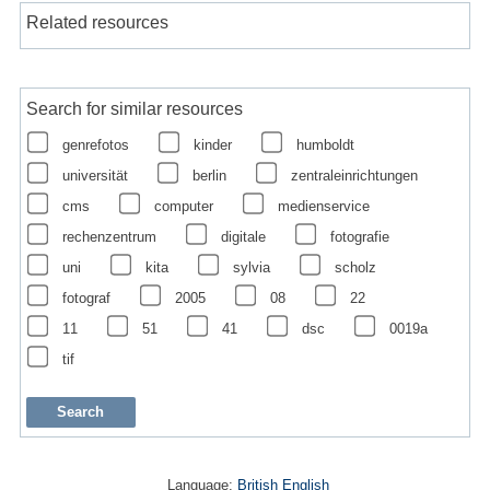
Related resources
Search for similar resources
genrefotos
kinder
humboldt
universität
berlin
zentraleinrichtungen
cms
computer
medienservice
rechenzentrum
digitale
fotografie
uni
kita
sylvia
scholz
fotograf
2005
08
22
11
51
41
dsc
0019a
tif
Language:
British English