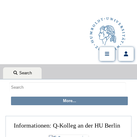
Search
Informationen: Q-Kolleg an der HU Berlin