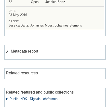
82
Open
Jessica Bartz
DATE
23 May 2016
CREDIT
Jessica Bartz, Johannes Moes, Johannes Siemens
Metadata report
Related resources
Related featured and public collections
Public: HRK - Digitale Lehrformen