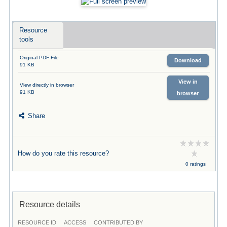
Resource
tools
Original PDF File
Download
91 KB
View in
View directly in browser
91 KB
browser
Share
How do you rate this resource?
0 ratings
Resource details
RESOURCE ID
ACCESS
CONTRIBUTED BY