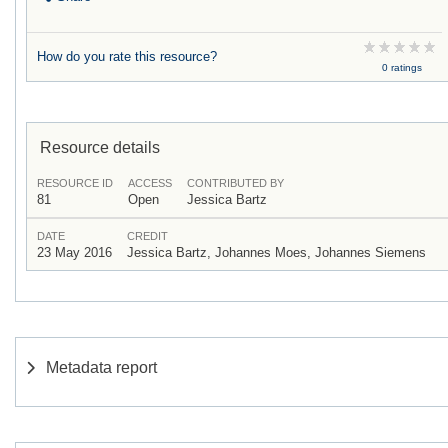
How do you rate this resource?
0 ratings
Resource details
RESOURCE ID
ACCESS
CONTRIBUTED BY
81
Open
Jessica Bartz
DATE
CREDIT
23 May 2016
Jessica Bartz, Johannes Moes, Johannes Siemens
Metadata report