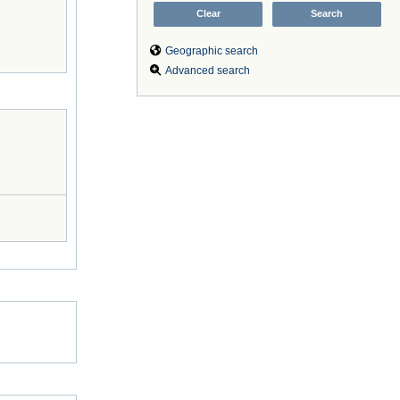
Geographic search
Advanced search