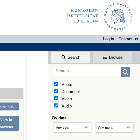
Log in
Contact us
Search
Browse
Photo
Document
Video
Audio
Download
By date
View in
browser