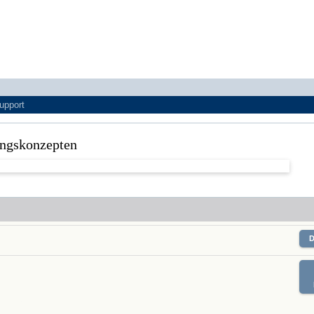
upport
tungskonzepten