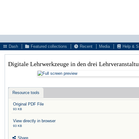
Dash
Featured collections
Recent
Media
Help & S
Digitale Lehrwerkzeuge in den drei Lehrveranstal
Resource tools
Original PDF File
93 KB
View directly in browser
93 KB
Share