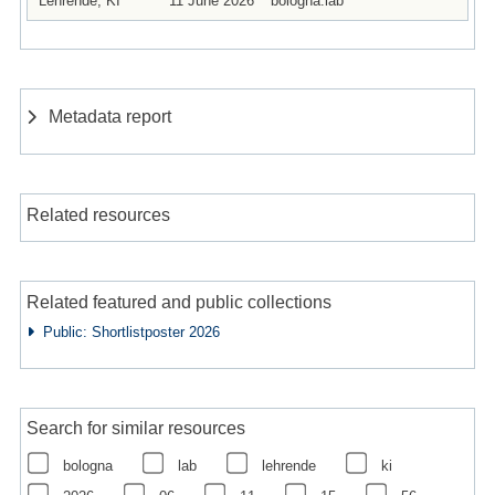
Lehrende, KI
11 June 2026
bologna.lab
Metadata report
Related resources
Related featured and public collections
Public: Shortlistposter 2026
Search for similar resources
bologna
lab
lehrende
ki