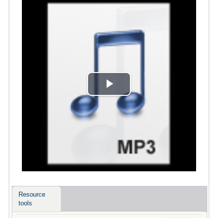
Play
Video
Resource
tools