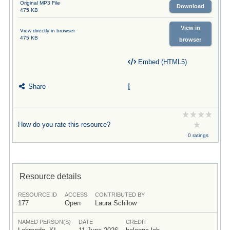
Original MP3 File
Download
475 KB
View in
View directly in browser
475 KB
browser
Embed (HTML5)
Share
How do you rate this resource?
0 ratings
Resource details
RESOURCE ID
ACCESS
CONTRIBUTED BY
177
Open
Laura Schilow
NAMED PERSON(S)
DATE
CREDIT