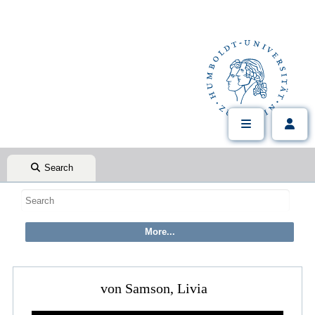
Search
von Samson, Livia