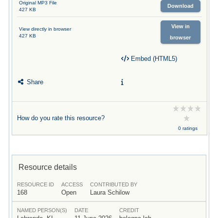
Original MP3 File
Download
427 KB
View in
View directly in browser
427 KB
browser
Embed (HTML5)
Share
How do you rate this resource?
0 ratings
Resource details
RESOURCE ID
ACCESS
CONTRIBUTED BY
168
Open
Laura Schilow
NAMED PERSON(S)
DATE
CREDIT