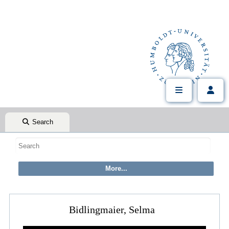
Search
Bidlingmaier, Selma