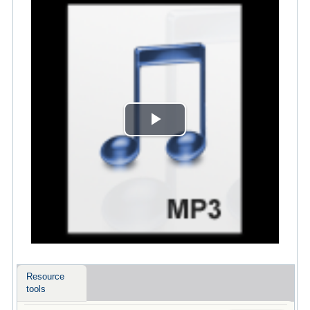
Play
Video
Resource
tools