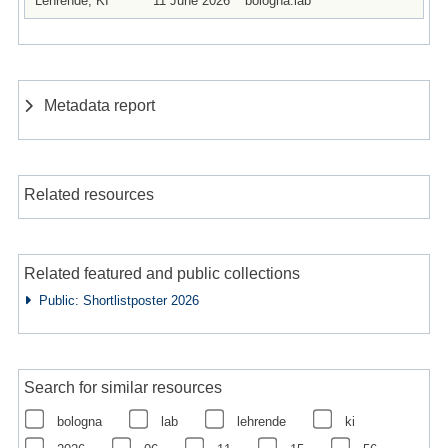
Lehrende, KI
11 June 2026
bologna.lab
Metadata report
Related resources
Related featured and public collections
Public: Shortlistposter 2026
Search for similar resources
bologna
lab
lehrende
ki