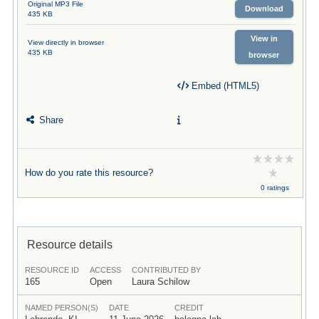
Original MP3 File
Download
435 KB
View in
View directly in browser
435 KB
browser
Embed (HTML5)
Share
How do you rate this resource?
0 ratings
Resource details
RESOURCE ID
ACCESS
CONTRIBUTED BY
165
Open
Laura Schilow
NAMED PERSON(S)
DATE
CREDIT