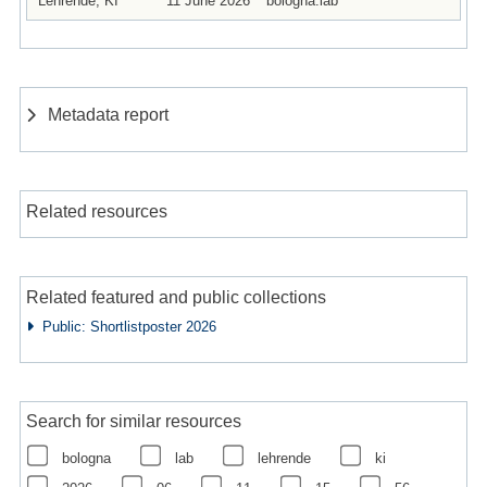
Lehrende, KI
11 June 2026
bologna.lab
Metadata report
Related resources
Related featured and public collections
Public: Shortlistposter 2026
Search for similar resources
bologna
lab
lehrende
ki