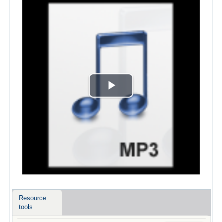
Play
Video
Resource
tools