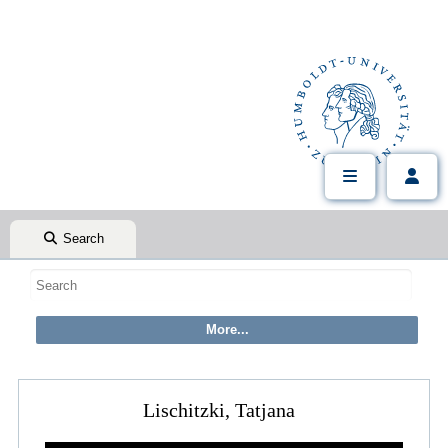
Search
Lischitzki, Tatjana