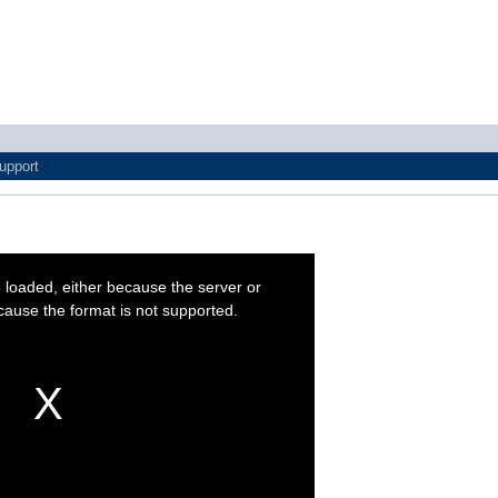
upport
t
 loaded, either because the server or
cause the format is not supported.