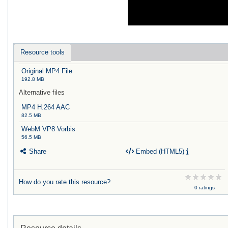
Resource tools
Original MP4 File
192.8 MB
Alternative files
MP4 H.264 AAC
82.5 MB
WebM VP8 Vorbis
56.5 MB
Share
Embed (HTML5)
How do you rate this resource?
0 ratings