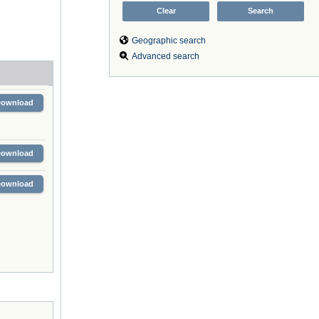
Geographic search
Advanced search
Download
Download
Download