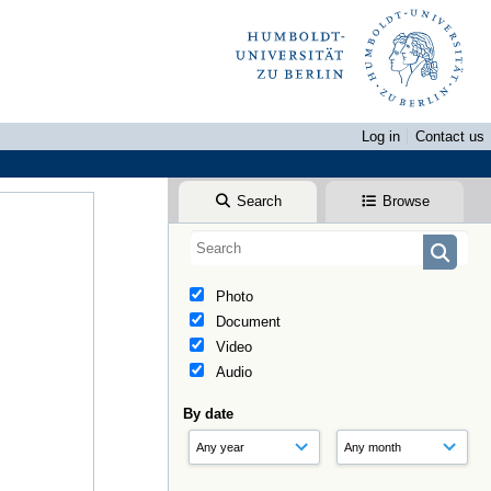
Log in
Contact us
Search
Browse
Photo
Document
Video
Audio
By date