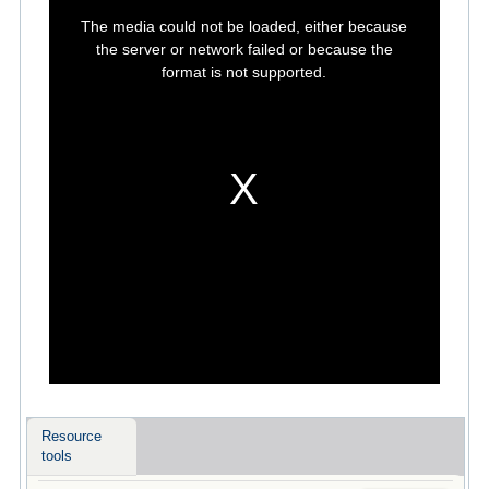
This
is
The media could not be loaded, either because
a
modal
the server or network failed or because the
window.
format is not supported.
Resource
tools