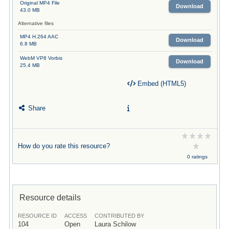
Original MP4 File
Download
43.0 MB
Alternative files
MP4 H.264 AAC
Download
6.8 MB
WebM VP8 Vorbis
Download
25.4 MB
Embed (HTML5)
Share
How do you rate this resource?
0 ratings
Resource details
RESOURCE ID
ACCESS
CONTRIBUTED BY
104
Open
Laura Schilow