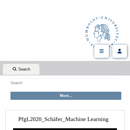
Search
PfgL2020_Schäfer_Machine Learning