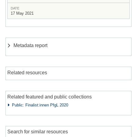
DATE
17 May 2021
Metadata report
Related resources
Related featured and public collections
Public: Finalist:innen PfgL 2020
Search for similar resources