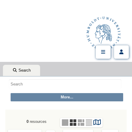
Search
0
resources