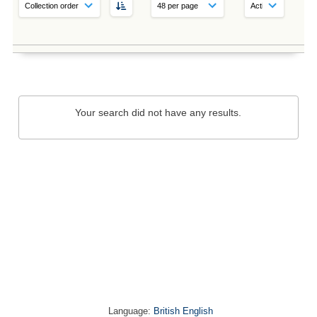
Your search did not have any results.
Language:
British English