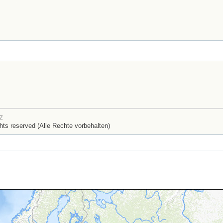
Z
ights reserved (Alle Rechte vorbehalten)