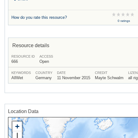
How do you rate this resource?
0 ratings
Resource details
RESOURCE ID
ACCESS
666
Open
KEYWORDS
COUNTRY
DATE
CREDIT
LIZEN
AllWet
Germany
11 November 2015
Mayte Schwalm
all r
Location Data