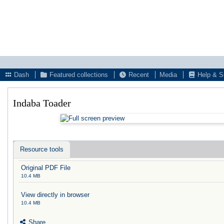
Dash
Featured collections
Recent
Media
Help & S
Indaba Toader
Resource tools
Original PDF File
10.4 MB
View directly in browser
10.4 MB
Share