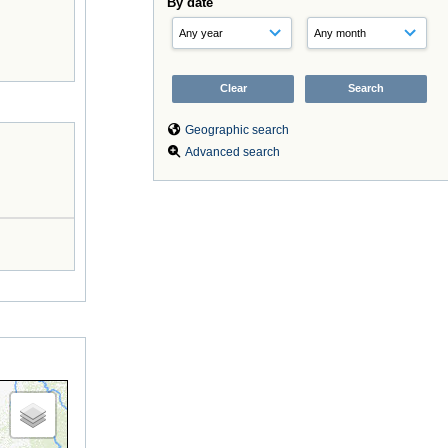
By date
Geographic search
Advanced search