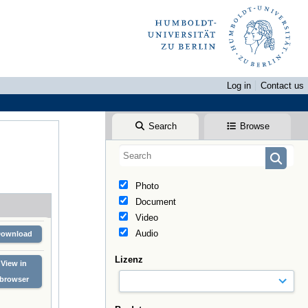
Log in
Contact us
Search
Browse
Photo
Document
Video
Audio
Download
Lizenz
View in
browser