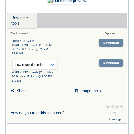
Resource
tools
File information
Options
Original JPG File
Download
4948 × 3280 pixels (16.23 MP)
68.7 in × 45.6 in @ 72 PPI
12.8 MB
Download
2000 × 1326 pixels (2.65 MP)
16.9 cm × 11.2 cm @ 300 PPI
1.5 MB
Share
Image tools
How do you rate this resource?
0 ratings