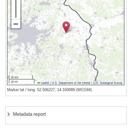
30 km
20 mi
Leaflet
|
U.S. Department of the Interior
|
U.S. Geological Survey
Marker lat / long: 52.506227, 14.160089 (WGS84)
Metadata report