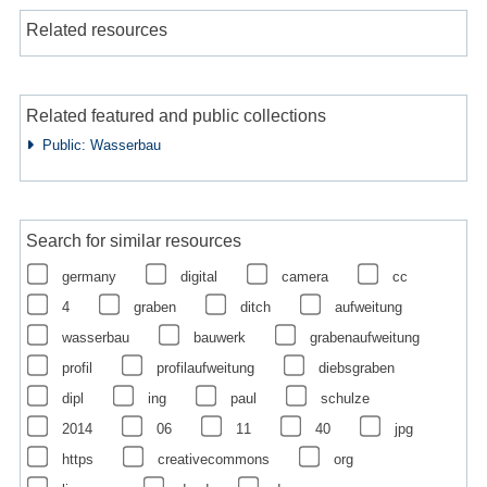
Related resources
Related featured and public collections
Public: Wasserbau
Search for similar resources
germany
digital
camera
cc
4
graben
ditch
aufweitung
wasserbau
bauwerk
grabenaufweitung
profil
profilaufweitung
diebsgraben
dipl
ing
paul
schulze
2014
06
11
40
jpg
https
creativecommons
org