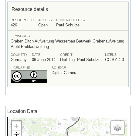
Resource details
RESOURCE ID
ACCESS
CONTRIBUTED BY
426
Open
Paul Schulze
KEYWORDS
Graben Ditch Aufweitung Wasserbau Bauwerk Grabenaufweitung
Profil Profilaufweitung
COUNTRY
DATE
CREDIT
LIZENZ
Germany
06 June 2014
Dipl.-Ing. Paul Schulze
CC-BY 4.0
LICENSE URL
SOURCE
Digital Camera
Location Data