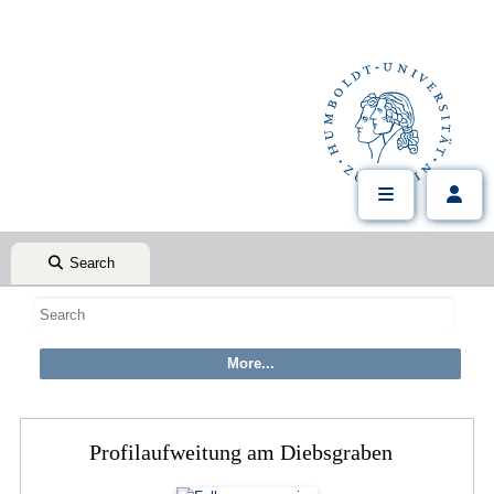
Search
Profilaufweitung am Diebsgraben