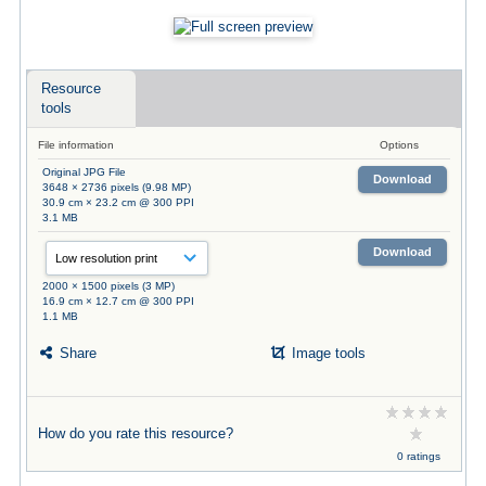
Resource
tools
File information
Options
Original JPG File
Download
3648 × 2736 pixels (9.98 MP)
30.9 cm × 23.2 cm @ 300 PPI
3.1 MB
Download
2000 × 1500 pixels (3 MP)
16.9 cm × 12.7 cm @ 300 PPI
1.1 MB
Share
Image tools
How do you rate this resource?
0 ratings