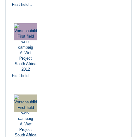
First field...
First field...