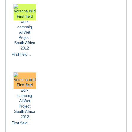
First field...
First field...