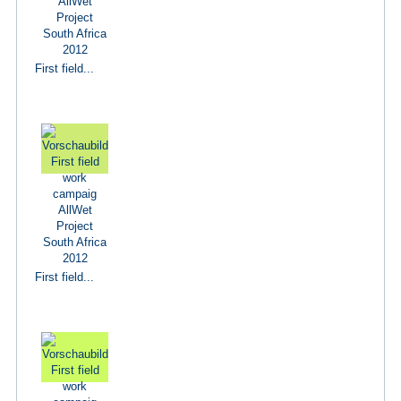
First field...
First field...