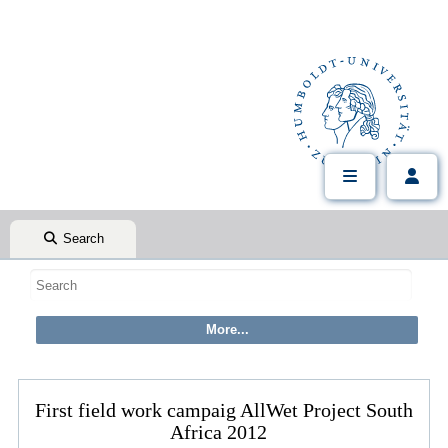
Search
First field work campaig AllWet Project South
Africa 2012