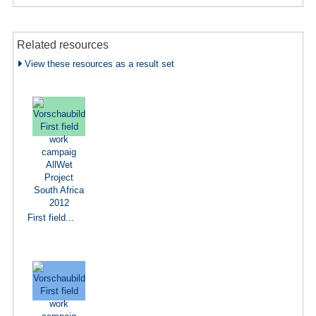
Related resources
View these resources as a result set
First field...