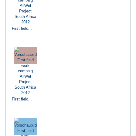
First field...
First field...