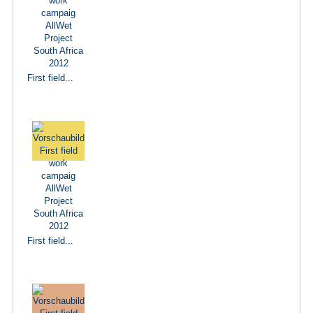
First field...
First field...