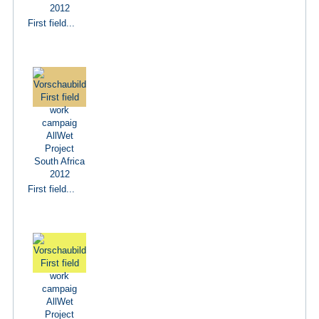
First field...
First field...