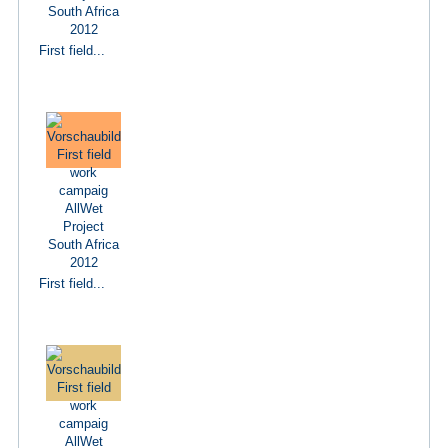
First field...
First field...