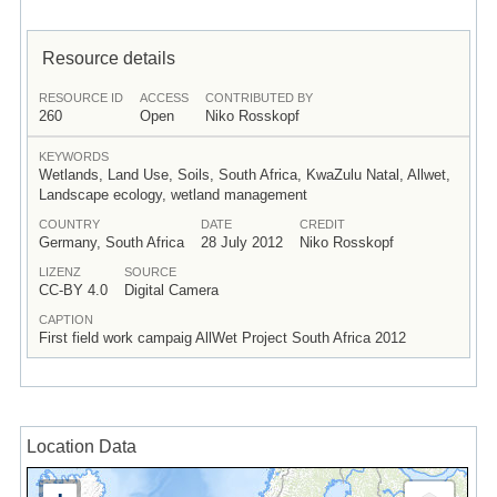
Resource details
RESOURCE ID
ACCESS
CONTRIBUTED BY
260
Open
Niko Rosskopf
KEYWORDS
Wetlands, Land Use, Soils, South Africa, KwaZulu Natal, Allwet,
Landscape ecology, wetland management
COUNTRY
DATE
CREDIT
Germany, South Africa
28 July 2012
Niko Rosskopf
LIZENZ
SOURCE
CC-BY 4.0
Digital Camera
CAPTION
First field work campaig AllWet Project South Africa 2012
Location Data