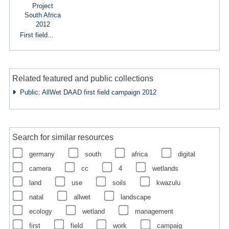
First field...
Related featured and public collections
Public: AllWet DAAD first field campaign 2012
Search for similar resources
germany
south
africa
digital
camera
cc
4
wetlands
land
use
soils
kwazulu
natal
allwet
landscape
ecology
wetland
management
first
field
work
campaig