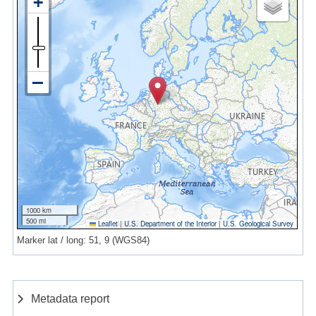
1000 km
500 mi
Leaflet
|
U.S. Department of the Interior
|
U.S. Geological Survey
Marker lat / long: 51, 9 (WGS84)
Metadata report