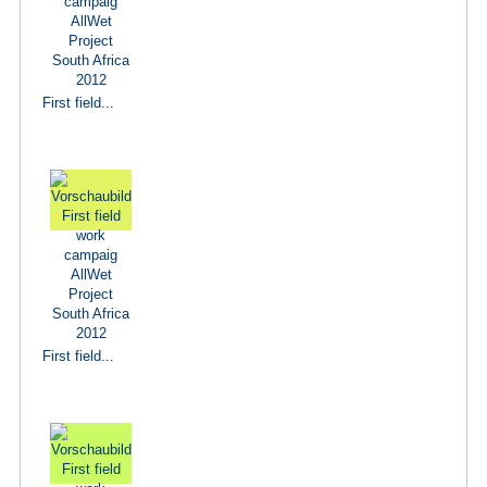
First field...
First field...