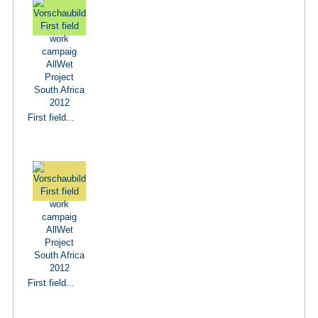
First field...
First field...