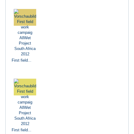
First field...
First field...