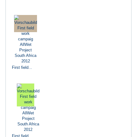
First field...
First field...