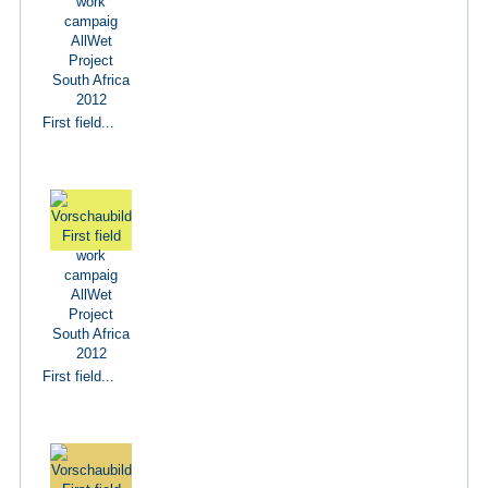
First field...
First field...