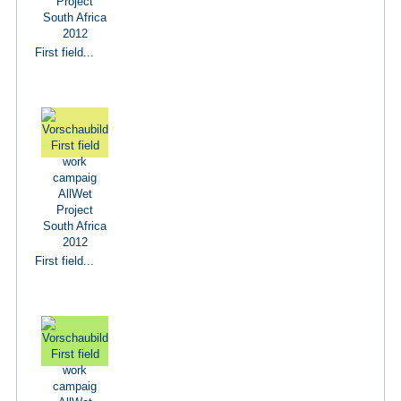
First field...
First field...