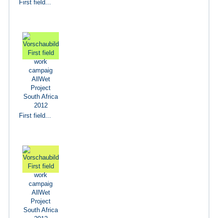
First field...
First field...