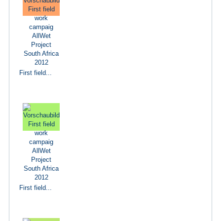
First field...
First field...