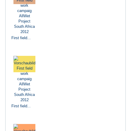
First field...
First field...