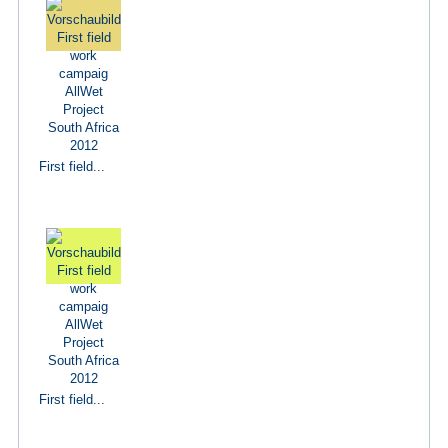
First field...
First field...