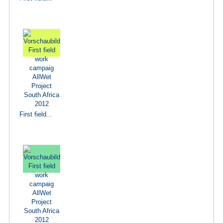
First field...