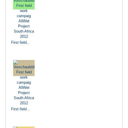
First field...
First field...