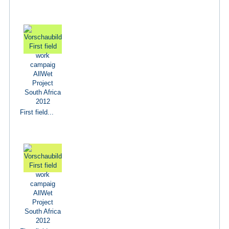
First field...