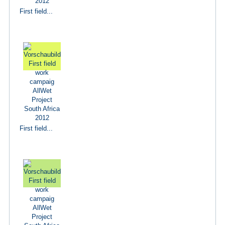
First field...
First field...