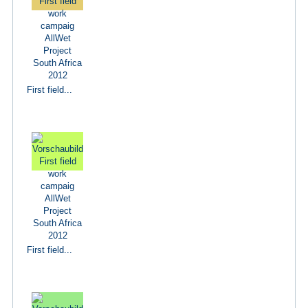
First field...
First field...