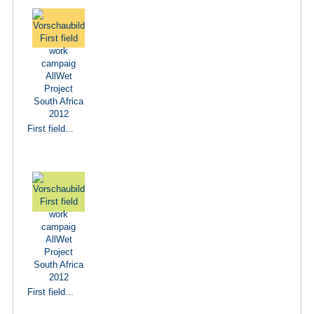
First field...
First field...