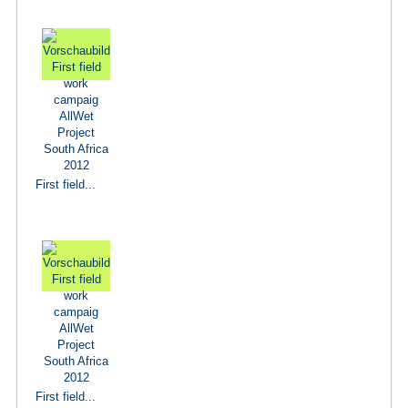
First field...
First field...