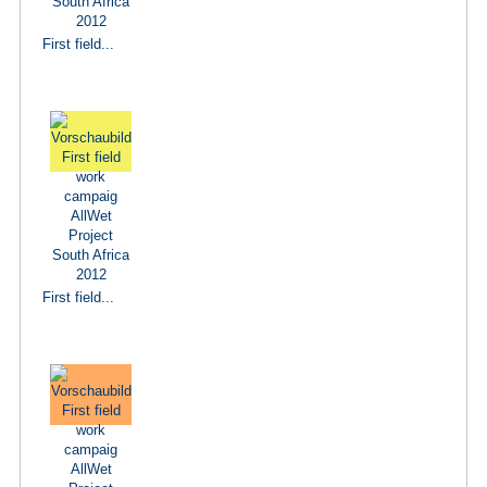
First field...
First field...