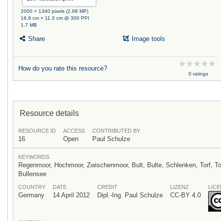
2000 × 1340 pixels (2.68 MP)
16.9 cm × 11.3 cm @ 300 PPI
1.7 MB
Share
Image tools
How do you rate this resource?
0 ratings
Resource details
RESOURCE ID
ACCESS
CONTRIBUTED BY
16
Open
Paul Schulze
KEYWORDS
Regenmoor, Hochmoor, Zwischenmoor, Bult, Bulte, Schlenken, Torf, 
Bullensee
COUNTRY
DATE
CREDIT
LIZENZ
LICE
Germany
14 April 2012
Dipl.-Ing. Paul Schulze
CC-BY 4.0