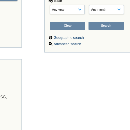
By date
Geographic search
Advanced search
NSG,