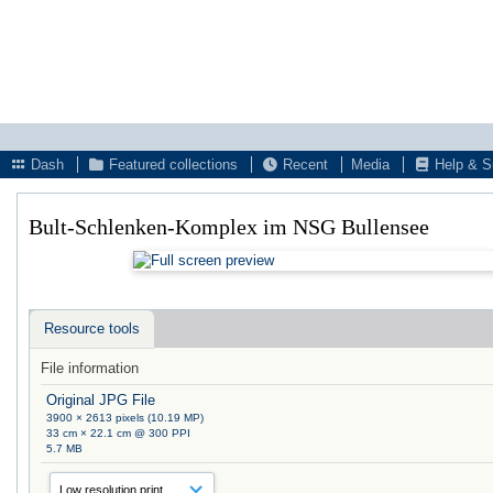
Dash
Featured collections
Recent
Media
Help & S
Bult-Schlenken-Komplex im NSG Bullensee
Resource tools
File information
Original JPG File
3900 × 2613 pixels (10.19 MP)
33 cm × 22.1 cm @ 300 PPI
5.7 MB