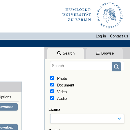
Log in
Contact us
Search
Browse
Photo
Document
Video
Options
Audio
Download
Lizenz
Download