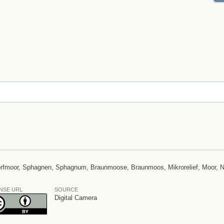
Torfmoor, Sphagnen, Sphagnum, Braunmoose, Braunmoos, Mikrorelief, Moor, 
NSE URL
SOURCE
Digital Camera