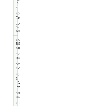
ID
76
ACCESS
Open
CONTRIBUTED
BY
Admin User
SIGNATUR
BGA-I/6-
bib
ENTSTEHUNGSORT
Budapest
DATUM
1921.II.18
FORM
1
kézirásos
levél
SPRACHE
Ungarisch
AUFBEWAHRUNGSORT