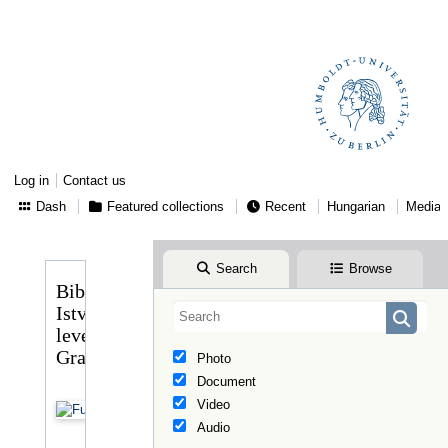
Log in
Contact us
Dash
Featured collections
Recent
Hungarian
Media
Search
Browse
Bibó
István
levele
Graggerhez
Photo
Document
Video
Audio