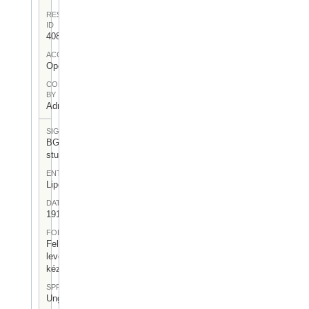
RESOURCE
ID
408
ACCESS
Open
CONTRIBUTED
BY
Admin User
SIGNATUR
BGA-I/7-
stu-03
ENTSTEHUNGSORT
Lipcse
DATUM
1917.IV.19.
FORM
Felezett
levélpapír,
kézírásos
SPRACHE
Ungarisch