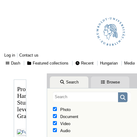
Log in
Contact us
Dash
Featured collections
Recent
Hungarian
Media
Search
Browse
Professor
Hans
Stumme
levele
Photo
Graggerhez
Document
Video
Audio