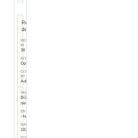
Resource
details
RESOURCE
ID
38
ACCESS
Open
CONTRIBUTED
BY
Admin User
SIGNATUR
BGA-I/4-
nie-lev-12
ENTSTEHUNGSORT
~hu:~de:
DATUM
1923.III.3.
FORM