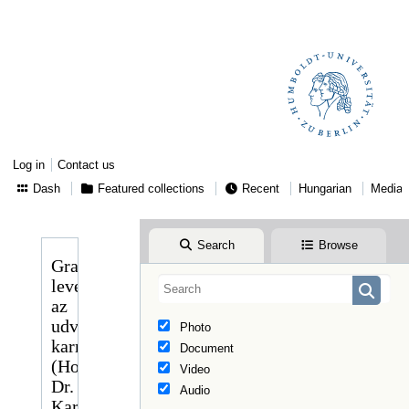
Log in
Contact us
Dash
Featured collections
Recent
Hungarian
Media
Search
Browse
Gragger
levele
az
udvari
Photo
karmester
Document
(Hofkapellmeister)
Video
Dr.
Audio
Karl