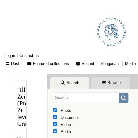
Log in
Contact us
Dash
Featured collections
Recent
Hungarian
Media
Search
Browse
"Illustrirte
Zeitung"
(Pfeiffer
?)
Photo
levele
Document
Graggerhez
Video
Audio