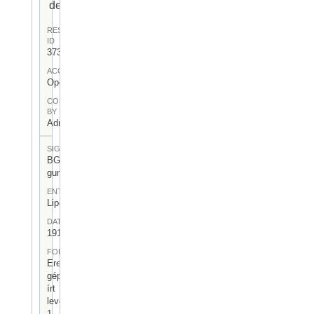
details
RESOURCE
ID
373
ACCESS
Open
CONTRIBUTED
BY
Admin User
SIGNATUR
BGA-I/6-
gum-06
ENTSTEHUNGSORT
Lipcse
DATUM
1918.I.28.
FORM
Eredeti
géppel
írt
levél,
1