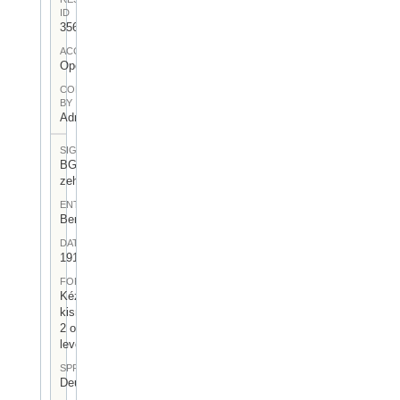
ID
356
ACCESS
Open
CONTRIBUTED
BY
Admin User
SIGNATUR
BGA-I/7-
zeh-03
ENTSTEHUNGSORT
Berlin
DATUM
1917.VI.22.
FORM
Kézzel írt,
kisméretű,
2 oldalas
levél
SPRACHE
Deutsch