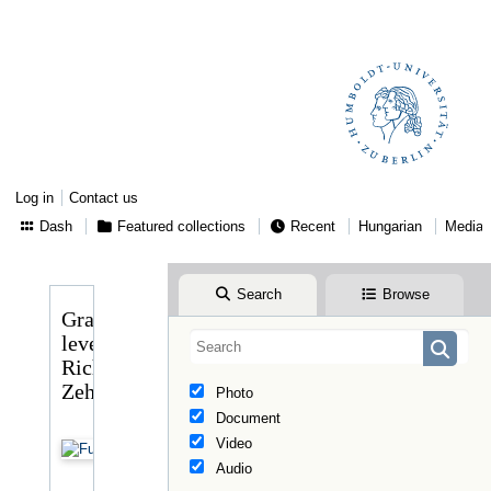
Log in
Contact us
Dash
Featured collections
Recent
Hungarian
Media
Search
Browse
Gragger
levele
Richard
Zehntbauerhez
Photo
Document
Video
Audio