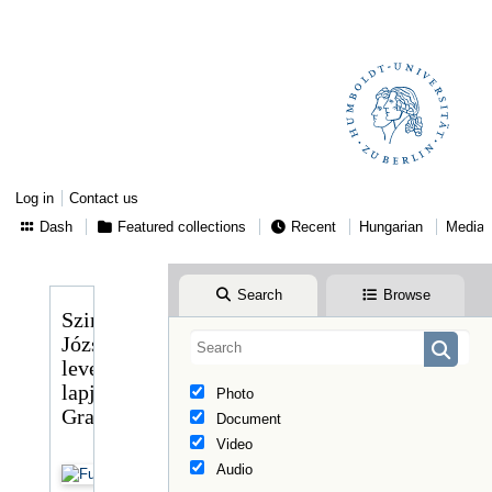
Log in
Contact us
Dash
Featured collections
Recent
Hungarian
Media
Search
Browse
Szinnyei
József
levelező
lapja
Photo
Graggerhez
Document
Video
Audio