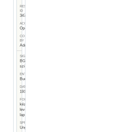
RESOURCE
ID
347
ACCESS
Open
CONTRIBUTED
BY
Admin User
SIGNATUR
BGA-I/7-
szi-06
ENTSTEHUNGSORT
Budapest
DATUM
1919.XI.30.
FORM
kézirásos
levelező
lap
SPRACHE
Ungarisch