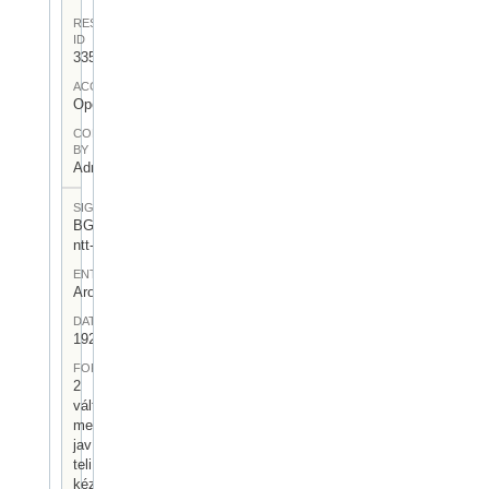
RESOURCE
ID
335
ACCESS
Open
CONTRIBUTED
BY
Admin User
SIGNATUR
BGA-I/7-
ntt-08
ENTSTEHUNGSORT
Arosa
DATUM
1924.VII.01.
FORM
2
változatban
megírt,
javítasokkal
teli
kézirásos