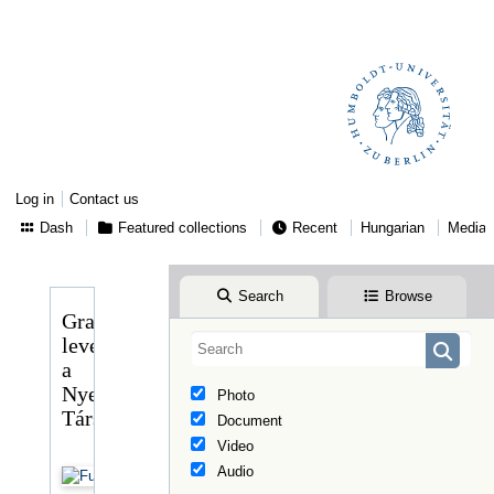
Log in
Contact us
Dash
Featured collections
Recent
Hungarian
Media
Search
Browse
Gragger
levele
a
Nyelvtudományi
Photo
Társasághoz
Document
Video
Audio