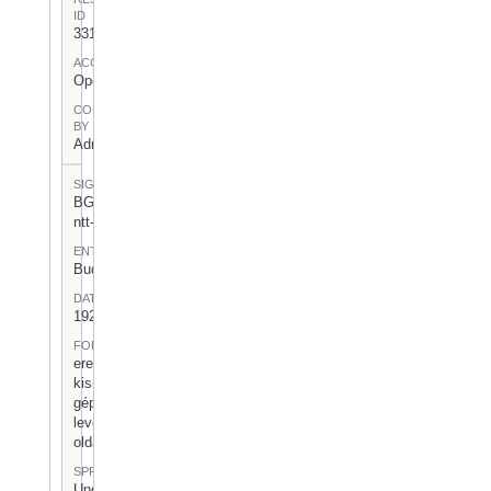
ID
331
ACCESS
Open
CONTRIBUTED
BY
Admin User
SIGNATUR
BGA-I/7-
ntt-04
ENTSTEHUNGSORT
Budapest
DATUM
1923.VI.11.
FORM
eredeti
kisméretű
gépelt
levél (4
oldal)
SPRACHE
Ungarisch