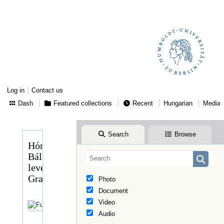
Log in
Contact us
Dash
Featured collections
Recent
Hungarian
Media
Search
Browse
Hóman
Bálint
levele
Graggerhez
Photo
Document
Video
Audio